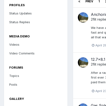
PREV
1
PROFILES
Status Updates
Anchorin
2flit
repli
Status Replies
We have a
fast and q
MEDIA DEMO
all that w
Videos
April 2
Video Comments
12.7x8.
2flit
repli
FORUMS
After a ra
Topics
first ever
paid them 
Posts
April 2
GALLERY
Gas Sol