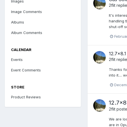
Images
2flit
repli
Image Comments
It's inter
handling t
Albums
shut-off s
Album Comments
Februa
CALENDAR
12.7x8.
2flit
repli
Events
Thanks for
Event Comments
into it...
Decemb
STORE
Product Reviews
12.7x8
2flit
poste
We are lo
are in Opu