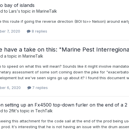
o bay of islands
ed to
Lars
's topic in
MarineTalk
e this route if going the reverse direction (BOI to>> Nelson) around ear
er 7, 2020
8 replies
 have a take on this: "Marine Pest Interregiona
d a topic in
MarineTalk
 to speed on what this will mean? Sounds like it might involve mandat
netary assessment of some sort coming down the pike for "exacerbators
lopment but we've seen signs go up about it? I found this document whic
er 6, 2020
7 replies
n setting up an Fx4500 top-down furler on the end of a 2
ed to
2flit
's topic in
TechTalk
seeing this attachment for the code sail at the end of the prod being us
 prod. It's interesting that he is not having an issue with the drum assemb