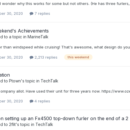
 I wonder why this works for some but not others. (He has three furlers, 
er 30, 2020
7 replies
ekend's Achievements
d to a topic in
MarineTalk
ter than windspeed while cruising! That's awesome, what design do yo
er 30, 2020
2,213 replies
this weekend
ation
ed to
Ptown
's topic in
TechTalk
s company allot. Have used their unit for three years now. https://www.
er 30, 2020
4 replies
n setting up an Fx4500 top-down furler on the end of a 2
ed to
2flit
's topic in
TechTalk