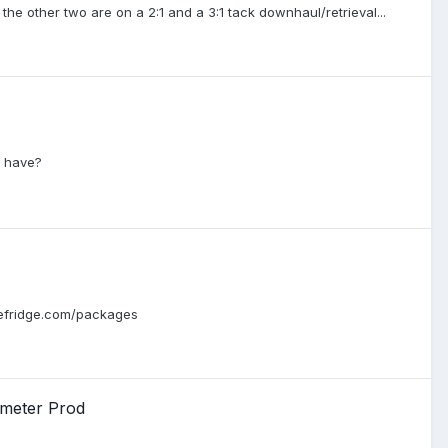
the other two are on a 2:1 and a 3:1 tack downhaul/retrieval...
u have?
ozefridge.com/packages
 meter Prod