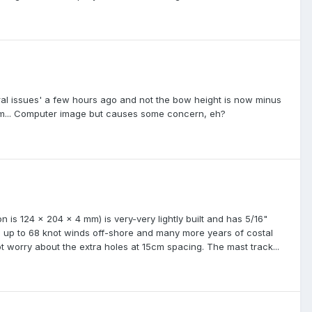
tural issues' a few hours ago and not the bow height is now minus
4pm... Computer image but causes some concern, eh?
is 124 x 204 x 4 mm) is very-very lightly built and has 5/16"
ng up to 68 knot winds off-shore and many more years of costal
not worry about the extra holes at 15cm spacing. The mast track...