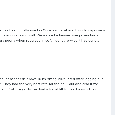
as been mostly used in Coral sands where it would dig in very
debris in coral sand well. We wanted a heavier weight anchor and
ery poorly when reversed in soft mud, otherwise it has done...
d, boat speeds above 16 kn hitting 20kn, tired after logging our
. They had the very best rate for the haul-out and also if we
d of all the yards that had a travel lift for our beam. (Their...