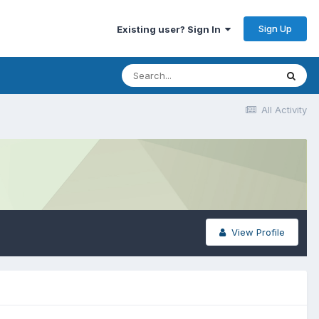
Sign Up
Existing user? Sign In
All Activity
View Profile