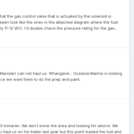
that the gas control valve that is actuated by the solenoid is
e seen look like the ones in the attached diagram where the fuel
y 11-12 WCI. I'd double check the pressure rating for the gas...
ts; Marsden can not haul us. Whangarei... Oceania Marine is looking
since we want them to do the prep and paint.
9 trimaran. We don't know the area and looking for advice. We
haul us on his trailer last year but this point loaded the hull and