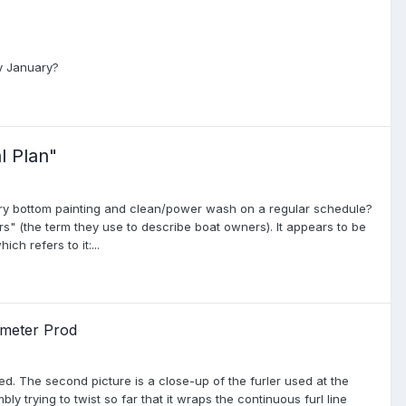
ly January?
l Plan"
ory bottom painting and clean/power wash on a regular schedule?
" (the term they use to describe boat owners). It appears to be
h refers to it:...
 meter Prod
ed. The second picture is a close-up of the furler used at the
ly trying to twist so far that it wraps the continuous furl line