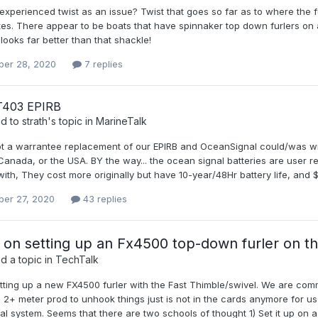
xperienced twist as an issue? Twist that goes so far as to where the fu
es. There appear to be boats that have spinnaker top down furlers on a
ooks far better than that shackle!
er 28, 2020
7 replies
403 EPIRB
ed to
strath
's topic in
MarineTalk
ot a warrantee replacement of our EPIRB and OceanSignal could/was wil
Canada, or the USA. BY the way... the ocean signal batteries are user 
ith, They cost more originally but have 10-year/48Hr battery life, and 
er 27, 2020
43 replies
 on setting up an Fx4500 top-down furler on t
d a topic in
TechTalk
ting up a new FX4500 furler with the Fast Thimble/swivel. We are commit
 2+ meter prod to unhook things just is not in the cards anymore for us.
val system. Seems that there are two schools of thought 1) Set it up on a si