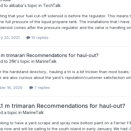
ed to
alibaba
's topic in
TechTalk
esting that your fuel cut-off solenoid is before the regulator. This means 
he full pressure of the liquid propane tank. The installations that I hav
olenoid comes after the pressure regulator and the valve is handling onl
ry 20, 2021
14 replies
1 m trimaran Recommendations for haul-out?
ed to
2flit
's topic in
MarineTalk
 the hardstand directory... hauling a tri is a bit trickier than most boa
. we are also curious about the yard's reputation/customer satisfaction 
er 16, 2020
7 replies
.1 m trimaran Recommendations for haul-out?
d a topic in
MarineTalk
oking to have a yard scrape and spray new bottom paint on a Farrier F3
a now and will be sailing to the south island in early January. We had JJ 