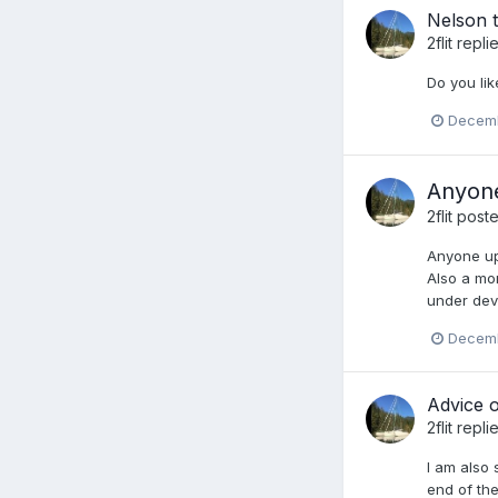
Nelson t
2flit
repli
Do you lik
Decemb
Anyone
2flit
poste
Anyone up
Also a mo
under deve
Decemb
Advice o
2flit
repli
I am also 
end of the