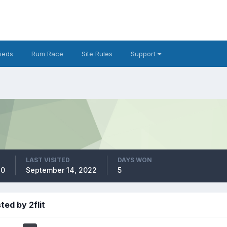
fieds
Rum Race
Site Rules
Support
LAST VISITED
DAYS WON
20
September 14, 2022
5
ted by 2flit