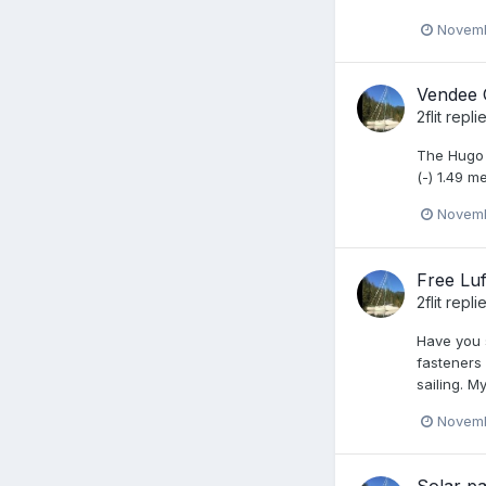
Novemb
Vendee 
2flit
repli
The Hugo B
(-) 1.49 
Novemb
Free Luff
2flit
repli
Have you s
fasteners
sailing. M
Novemb
Solar pa