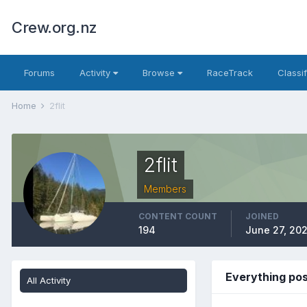
Crew.org.nz
Forums
Activity
Browse
RaceTrack
Classi
Home
2flit
2flit
Members
CONTENT COUNT
JOINED
194
June 27, 20
Everything pos
All Activity