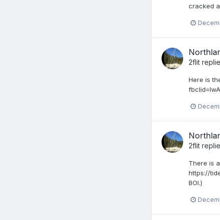
cracked an
Decemb
Northlan
2flit
repli
Here is t
fbclid=I
Decemb
Northlan
2flit
repli
There is a
https://ti
BOI.)
Decemb