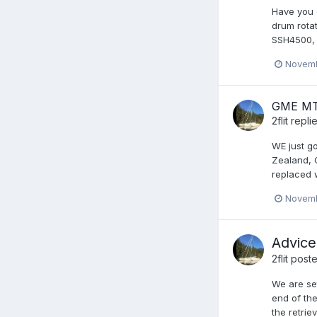
Have you e
drum rotat
SSH4500, l
Novemb
GME MT
2flit
repli
WE just g
Zealand, 
replaced w
Novemb
Advice
2flit
poste
We are set
end of the
the retrie