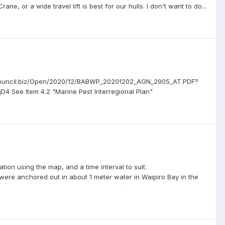
ne, or a wide travel lift is best for our hulls. I don't want to do...
.infocouncil.biz/Open/2020/12/BABWP_20201202_AGN_2905_AT.PDF?
e Item 4.2 "Marine Pest Interregional Plan"
tion using the map, and a time interval to suit.
 were anchored out in about 1 meter water in Waipiro Bay in the