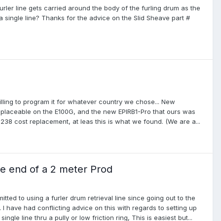
rler line gets carried around the body of the furling drum as the
 single line? Thanks for the advice on the Slid Sheave part #
ling to program it for whatever country we chose... New
replaceable on the E100G, and the new EPIRB1-Pro that ours was
$238 cost replacement, at leas this is what we found. (We are a...
he end of a 2 meter Prod
ted to using a furler drum retrieval line since going out to the
 I have had conflicting advice on this with regards to setting up
ngle line thru a pully or low friction ring, This is easiest but...