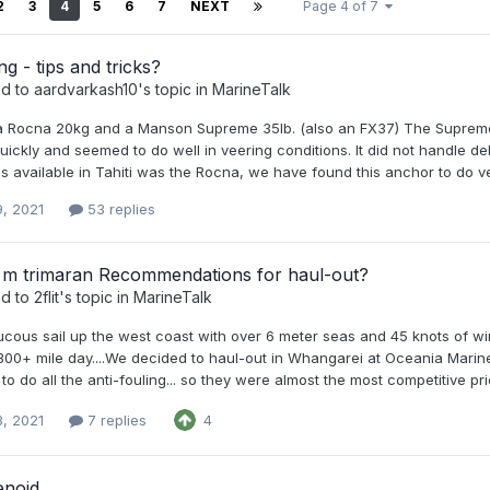
2
3
4
5
6
7
NEXT
Page 4 of 7
g - tips and tricks?
ed to
aardvarkash10
's topic in
MarineTalk
 Rocna 20kg and a Manson Supreme 35lb. (also an FX37) The Supreme h
uickly and seemed to do well in veering conditions. It did not handle 
as available in Tahiti was the Rocna, we have found this anchor to do v
9, 2021
53 replies
1 m trimaran Recommendations for haul-out?
ed to
2flit
's topic in
MarineTalk
ucous sail up the west coast with over 6 meter seas and 45 knots of win
 300+ mile day....We decided to haul-out in Whangarei at Oceania Marine
to do all the anti-fouling... so they were almost the most competitive price
3, 2021
7 replies
4
enoid