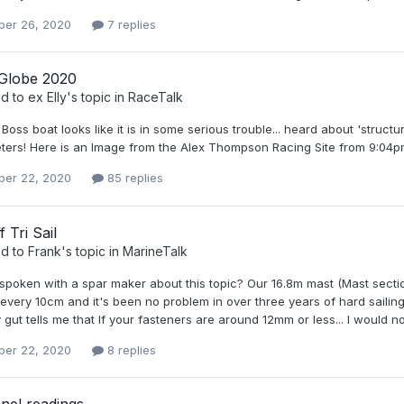
er 26, 2020
7 replies
Globe 2020
ed to
ex Elly
's topic in
RaceTalk
oss boat looks like it is in some serious trouble... heard about 'struc
meters! Here is an Image from the Alex Thompson Racing Site from 9:0
er 22, 2020
85 replies
 Tri Sail
ed to
Frank
's topic in
MarineTalk
poken with a spar maker about this topic? Our 16.8m mast (Mast section 
 every 10cm and it's been no problem in over three years of hard saili
y gut tells me that If your fasteners are around 12mm or less... I would 
er 22, 2020
8 replies
nel readings