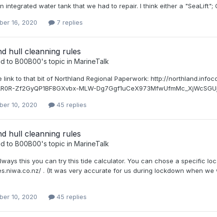
 integrated water tank that we had to repair. I think either a "SeaLift"; Cra
er 16, 2020
7 replies
d hull cleanning rules
ed to
B00B00
's topic in
MarineTalk
he link to that bit of Northland Regional Paperwork: http://northland
wAR0R-Zf2GyQP1BF8GXvbx-MLW-Dg7Ggf1uCeX973MfwUfmMc_XjWcSGUjD4 Se
er 10, 2020
45 replies
d hull cleanning rules
ed to
B00B00
's topic in
MarineTalk
lways this you can try this tide calculator. You can chose a specific loca
des.niwa.co.nz/ . (It was very accurate for us during lockdown when we
er 10, 2020
45 replies