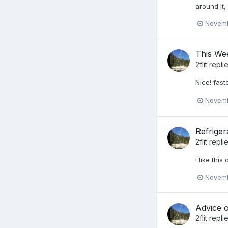
around it,
Novemb
This We
2flit
replie
Nice! fas
Novemb
Refriger
2flit
repli
I like thi
Novemb
Advice o
2flit
repli