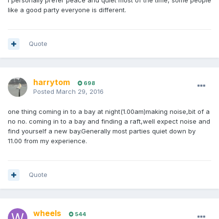
I personally prefer peace and quiet most of the time, some people
like a good party everyone is different.
Quote
harrytom
698
Posted
March 29, 2016
one thing coming in to a bay at night(1.00am)making noise,bit of a
no no. coming in to a bay and finding a raft,well expect noise and
find yourself a new bay.Generally most parties quiet down by
11.00 from my experience.
Quote
wheels
544