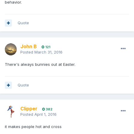
behavior.
Quote
John B
121
Posted
March 31, 2016
There's always bunnies out at Easter.
Quote
Clipper
382
Posted
April 1, 2016
it makes people hot and cross