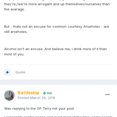
they're,/we're more arrogant and up themselves/ourselves than
the average.
But - thats not an excuse for common courtesy. Arseholes - are
still arseholes.
Alcohol isn't an excuse. And believe me, I drink more of it than
most of you.
Quote
Battleship
100
Posted
March 29, 2016
Was replying to the OP Terry not your post.