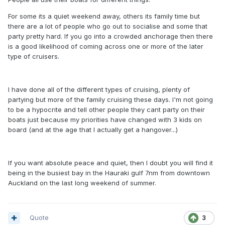
For some its a quiet weekend away, others its family time but
there are a lot of people who go out to socialise and some that
party pretty hard. If you go into a crowded anchorage then there
is a good likelihood of coming across one or more of the later
type of cruisers.
I have done all of the different types of cruising, plenty of
partying but more of the family cruising these days. I'm not going
to be a hypocrite and tell other people they cant party on their
boats just because my priorities have changed with 3 kids on
board (and at the age that I actually get a hangover...)
If you want absolute peace and quiet, then I doubt you will find it
being in the busiest bay in the Hauraki gulf 7nm from downtown
Auckland on the last long weekend of summer.
Quote
3