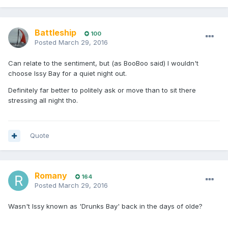
Battleship
100
Posted
March 29, 2016
Can relate to the sentiment, but (as BooBoo said) I wouldn't
choose Issy Bay for a quiet night out.
Definitely far better to politely ask or move than to sit there
stressing all night tho.
Quote
Romany
164
Posted
March 29, 2016
Wasn't Issy known as 'Drunks Bay' back in the days of olde?