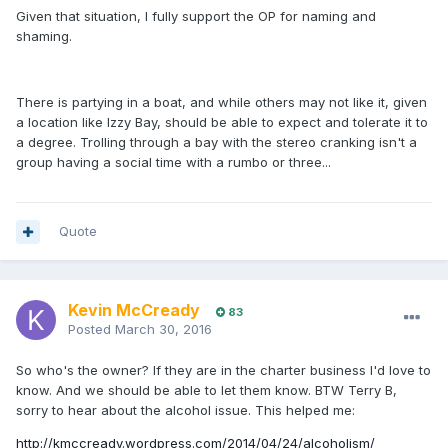
Given that situation, I fully support the OP for naming and
shaming.
There is partying in a boat, and while others may not like it, given
a location like Izzy Bay, should be able to expect and tolerate it to
a degree. Trolling through a bay with the stereo cranking isn't a
group having a social time with a rumbo or three...
Quote
Kevin McCready
83
Posted
March 30, 2016
So who's the owner? If they are in the charter business I'd love to
know. And we should be able to let them know. BTW Terry B,
sorry to hear about the alcohol issue. This helped me:
http://kmccready.wordpress.com/2014/04/24/alcoholism/