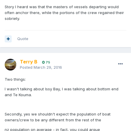
Story I heard was that the masters of vessels departing would
often anchor there, while the portions of the crew regained their
sobriety.
Quote
Terry B
75
Posted
March 29, 2016
Two things:
I wasn't talking about Issy Bay, I was talking about bottom end
and Te Kouma.
Secondly, yes we shouldn't expect the population of boat
owners/crew to be any different from the rest of the
nz population on average - in fact, you could argue