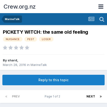
Crew.org.nz
MarineTalk
PICKETY WITCH: the same old feeling
NUISANCE
PEST
LOSER
By
shard
,
March 28, 2016
in
MarineTalk
Reply to this topic
PREV
Page 1 of 2
NEXT