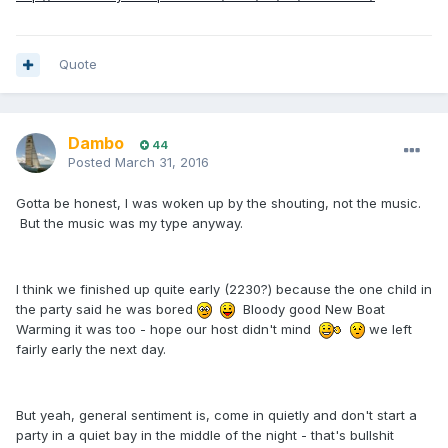
Quote
Dambo
44
Posted
March 31, 2016
Gotta be honest, I was woken up by the shouting, not the music.
But the music was my type anyway.
I think we finished up quite early (2230?) because the one child in
the party said he was bored
Bloody good New Boat
Warming it was too - hope our host didn't mind
we left
fairly early the next day.
But yeah, general sentiment is, come in quietly and don't start a
party in a quiet bay in the middle of the night - that's bullshit