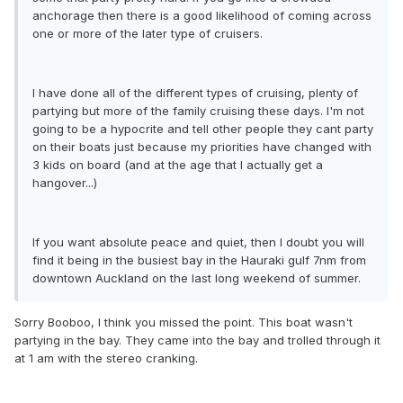
anchorage then there is a good likelihood of coming across
one or more of the later type of cruisers.
I have done all of the different types of cruising, plenty of
partying but more of the family cruising these days. I'm not
going to be a hypocrite and tell other people they cant party
on their boats just because my priorities have changed with
3 kids on board (and at the age that I actually get a
hangover...)
If you want absolute peace and quiet, then I doubt you will
find it being in the busiest bay in the Hauraki gulf 7nm from
downtown Auckland on the last long weekend of summer.
Sorry Booboo, I think you missed the point. This boat wasn't
partying in the bay. They came into the bay and trolled through it
at 1 am with the stereo cranking.