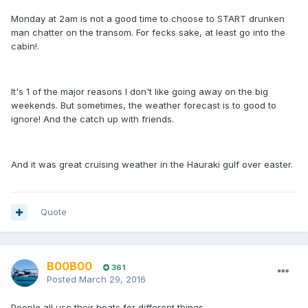
Monday at 2am is not a good time to choose to START drunken
man chatter on the transom. For fecks sake, at least go into the
cabin!.
It's 1 of the major reasons I don't like going away on the big
weekends. But sometimes, the weather forecast is to good to
ignore! And the catch up with friends.
And it was great cruising weather in the Hauraki gulf over easter.
Quote
B00B00
361
Posted
March 29, 2016
People all use their boats for different things.