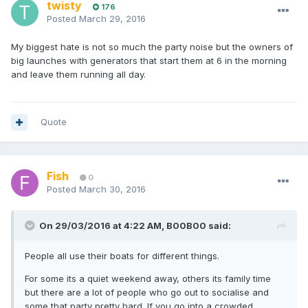
twisty
176
Posted
March 29, 2016
My biggest hate is not so much the party noise but the owners of
big launches with generators that start them at 6 in the morning
and leave them running all day.
Quote
Fish
0
Posted
March 30, 2016
On 29/03/2016 at 4:22 AM, B00B00 said:
People all use their boats for different things.
For some its a quiet weekend away, others its family time
but there are a lot of people who go out to socialise and
some that party pretty hard. If you go into a crowded