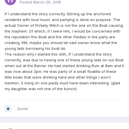
Posted
March 29, 2016
If I understand the story correctly. Stirring up the anchored
residents with loud music and partying is done on purpose. The
actual Owner of Pickety Witch is not the one on the Boat causing
the mayhem. Of which, if I were him, I would be concerned with
the reputation this Boat and the other Piedies in the party are
creating. KM, maybe you should let said owner know what the
young lads borrowing his boat do.
The reason why I started this with, If I understand the story
correctly, was due to having one of these young lads on our Boat
when out at the Barrier. He had started drinking Rum at 8am and it
was now about 2pm. He was party of a small floatilla of these
little boats that were drinking hard and other things I won't
mention. 5 living on one piedy must have been interesting. (glad
my daughter was not one of the bunch).
Quote