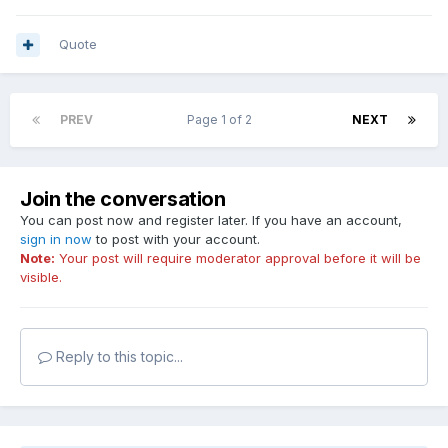
Quote
PREV
Page 1 of 2
NEXT
Join the conversation
You can post now and register later. If you have an account,
sign in now
to post with your account.
Note:
Your post will require moderator approval before it will be
visible.
Reply to this topic...