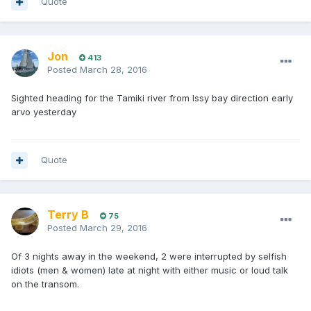
Quote
Jon
413
Posted
March 28, 2016
Sighted heading for the Tamiki river from Issy bay direction early
arvo yesterday
Quote
Terry B
75
Posted
March 29, 2016
Of 3 nights away in the weekend, 2 were interrupted by selfish
idiots (men & women) late at night with either music or loud talk
on the transom.