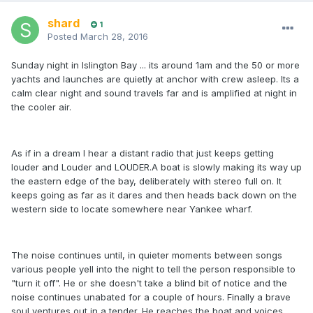
shard
1
Posted
March 28, 2016
Sunday night in Islington Bay ... its around 1am and the 50 or more
yachts and launches are quietly at anchor with crew asleep. Its a
calm clear night and sound travels far and is amplified at night in
the cooler air.
As if in a dream I hear a distant radio that just keeps getting
louder and Louder and LOUDER.A boat is slowly making its way up
the eastern edge of the bay, deliberately with stereo full on. It
keeps going as far as it dares and then heads back down on the
western side to locate somewhere near Yankee wharf.
The noise continues until, in quieter moments between songs
various people yell into the night to tell the person responsible to
"turn it off". He or she doesn't take a blind bit of notice and the
noise continues unabated for a couple of hours. Finally a brave
soul ventures out in a tender. He reaches the boat and voices