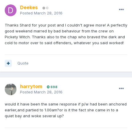
Deekes
0
Posted
March 28, 2016
Thanks Shard for your post and I couldn't agree more! A perfectly
good weekend marred by bad behaviour from the crew on
Pickety Witch. Thanks also to the chap who braved the dark and
cold to motor over to said offenders, whatever you said worked!
Quote
harrytom
698
Posted
March 28, 2016
would it have been the same response if p/w had been anchored
earlier,and partied to 1.00am?or is it the fact she came in to a
quiet bay and woke several up?