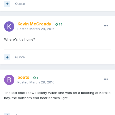
Quote
Kevin McCready
83
Posted
March 28, 2016
Where's it's home?
Quote
boots
1
Posted
March 28, 2016
The last time I saw Pickety Witch she was on a mooring at Karaka
bay, the northern end near Karaka light.