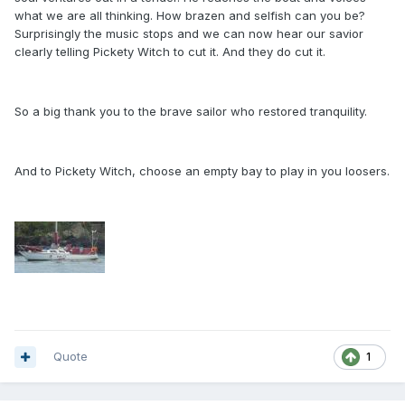
what we are all thinking. How brazen and selfish can you be?
Surprisingly the music stops and we can now hear our savior
clearly telling Pickety Witch to cut it. And they do cut it.
So a big thank you to the brave sailor who restored tranquility.
And to Pickety Witch, choose an empty bay to play in you loosers.
Quote
1