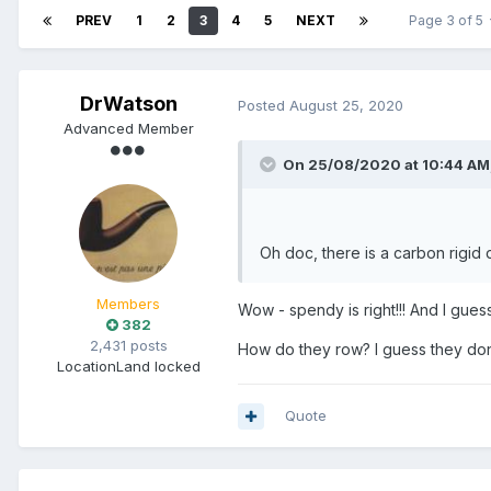
PREV
1
2
3
4
5
NEXT
Page 3 of 5
DrWatson
Posted
August 25, 2020
Advanced Member
On 25/08/2020 at 10:44 AM
Oh doc, there is a carbon rigid
Members
Wow - spendy is right!!! And I guess 
382
2,431 posts
How do they row? I guess they don't
Location
Land locked
Quote