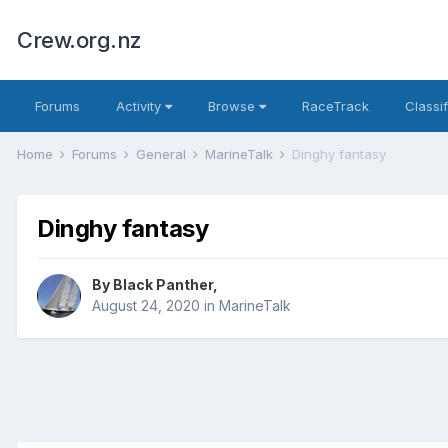
Crew.org.nz
Forums
Activity
Browse
RaceTrack
Classi
Home
Forums
General
MarineTalk
Dinghy fantasy
Dinghy fantasy
By
Black Panther
,
August 24, 2020
in
MarineTalk