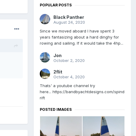
POPULAR POSTS
Black Panther
August 24, 2020
Since we moved aboard I have spent 3
years fantasizing about a hard dinghy for
rowing and sailing. If it would take the 4hp...
Jon
October 2, 2020
2flit
October 4, 2020
Thats' a youtube channel try
here... https://bandbyachtdesigns.com/spind
rift
POSTED IMAGES