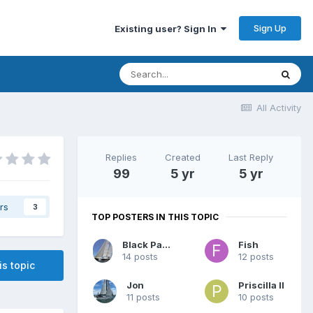
Sign Up
Existing user? Sign In
All Activity
Replies
Created
Last Reply
99
5 yr
5 yr
rs
3
TOP POSTERS IN THIS TOPIC
Black Panther
Fish
14 posts
12 posts
is topic
Jon
Priscilla II
11 posts
10 posts