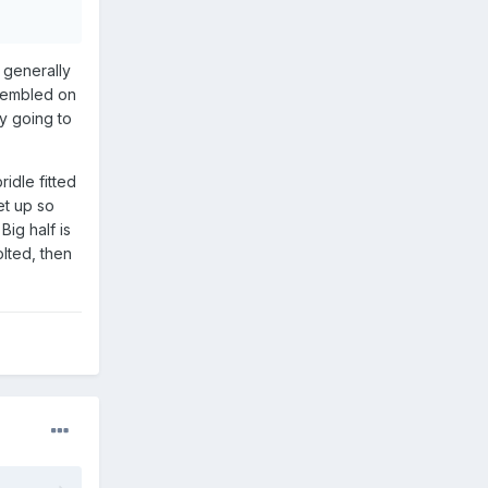
d generally
ssembled on
ly going to
idle fitted
et up so
Big half is
olted, then