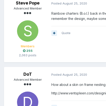
Steve Pope
Posted
August 25, 2020
Advanced Member
Rainbow charters (B.o.I.) back in 
remember the design, maybe someo
Quote
Members
255
2,063 posts
DoT
Posted
August 25, 2020
Advanced Member
How about a skin on frame nesting
http://www.ventspleen.com/designi