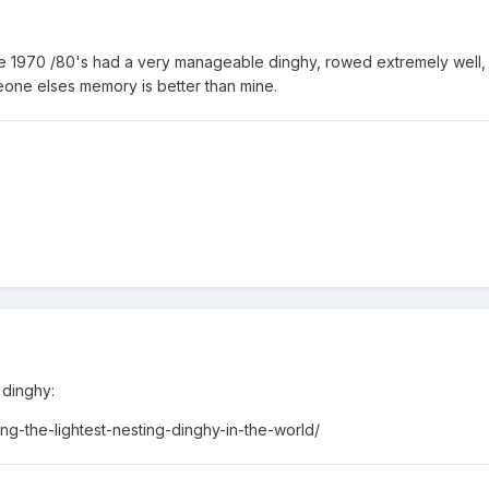
the 1970 /80's had a very manageable dinghy, rowed extremely well,
ne elses memory is better than mine.
 dinghy:
ng-the-lightest-nesting-dinghy-in-the-world/