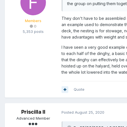
the group on putting them toget
They don't have to be assembled in 
Members
an example used to demonstrate the
0
deck, the nesting is for stowage, n
5,353 posts
have advantages with weight and si
I have seen a very good example of
to each half of the dinghy, a basic 
that the dinghy can effectively be a
hoisted up on the halyard, held ove
the whole lot lowered into the water
Quote
Priscilla II
Posted
August 25, 2020
Advanced Member