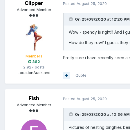
Clipper
Posted
August 25, 2020
Advanced Member
On 25/08/2020 at 12:20 PM
Wow - spendy is right!!! And I gu
How do they row? I guess they do
Members
Pretty sure i have recently seen a s
382
2,927 posts
Location
Auckland
Quote
Fish
Posted
August 25, 2020
Advanced Member
On 25/08/2020 at 10:36 AM
Pictures of nesting dinghies be