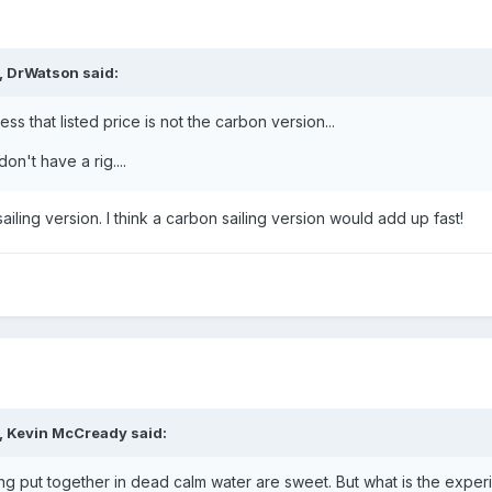
,
DrWatson
said:
ess that listed price is not the carbon version...
n't have a rig....
ailing version. I think a carbon sailing version would add up fast!
,
Kevin McCready
said:
ing put together in dead calm water are sweet. But what is the exper