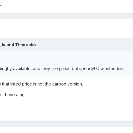
,
Island Time
said:
 dinghy available, and they are great, but spendy! Oceantenders.
that listed price is not the carbon version...
 have a rig....