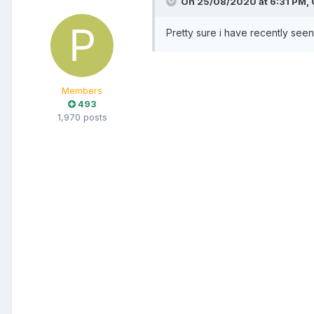
On 25/08/2020 at 6:31 PM,
Pretty sure i have recently seen 
Members
493
1,970 posts