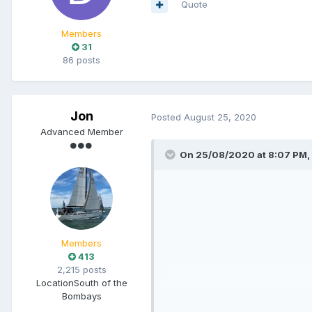
Quote
Members
31
86 posts
Jon
Posted
August 25, 2020
Advanced Member
On 25/08/2020 at 8:07 PM,
Members
413
2,215 posts
Location
South of the
Bombays