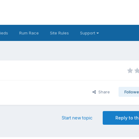
fieds
Rum Race
Site Rules
Support
Share
Followe
Start new topic
Reply to th