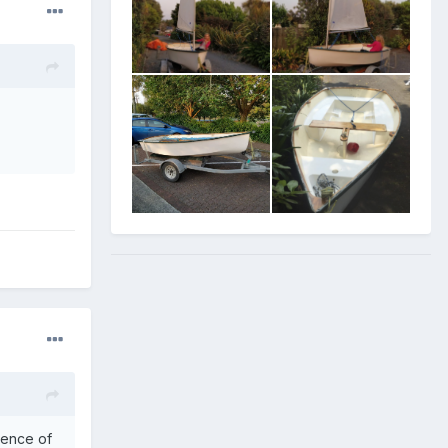
ience of