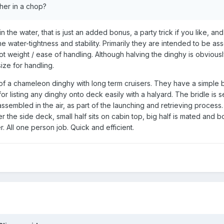
her in a chop?
the water, that is just an added bonus, a party trick if you like, an
 water-tightness and stability. Primarily they are intended to be a
ot weight / ease of handling. Although halving the dinghy is obvious
ze for handling.
 a chameleon dinghy with long term cruisers. They have a simple br
for listing any dinghy onto deck easily with a halyard. The bridle is s
ssembled in the air, as part of the launching and retrieving process. 
r the side deck, small half sits on cabin top, big half is mated and b
. All one person job. Quick and efficient.