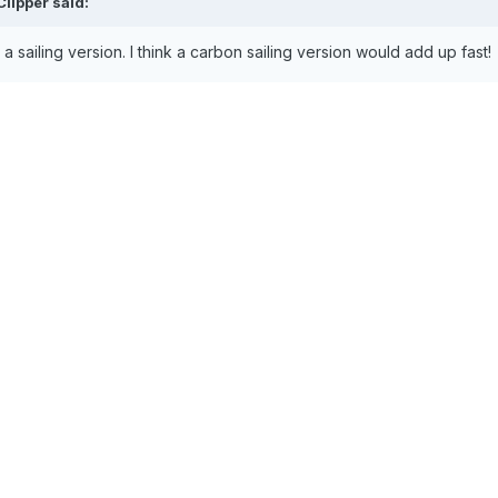
Clipper
said:
a sailing version. I think a carbon sailing version would add up fast!