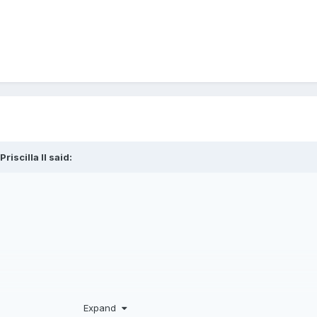
Priscilla II
said:
Expand