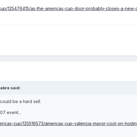
cas-cup/125476415/as-the-americas-cup-door-probably-closes-a-new
abre
said:
t could be a hard sell.
007 event...
americas-cup/125516573/americas-cup-valencia-mayor-cool-on-hostin