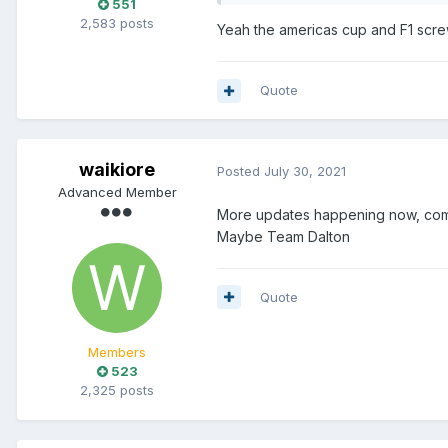
551
2,583 posts
Yeah the americas cup and F1 scre
Quote
waikiore
Posted
July 30, 2021
Advanced Member
More updates happening now, come
Maybe Team Dalton
Quote
Members
523
2,325 posts