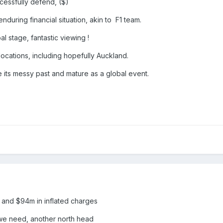
cessfully defend, ($)
nduring financial situation, akin to F1 team.
l stage, fantastic viewing !
 locations, including hopefully Auckland.
ee its messy past and mature as a global event.
h and $94m in inflated charges
we need, another north head