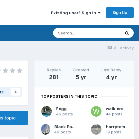
Sign Up
Existing user? Sign In
All Activity
Replies
Created
Last Reply
281
5 yr
4 yr
rs
4
TOP POSTERS IN THIS TOPIC
Fogg
waikiore
46 posts
44 posts
is topic
Black Panther
harrytom
40 posts
19 posts