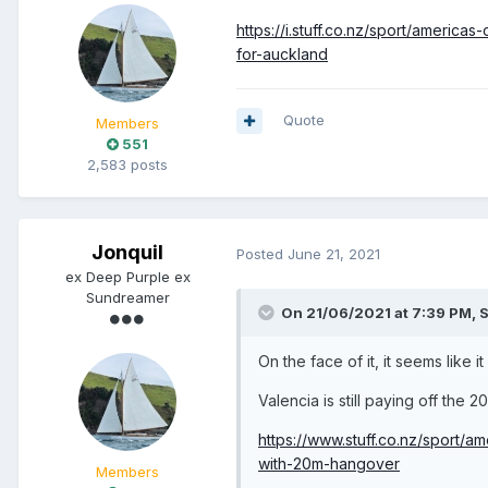
https://i.stuff.co.nz/sport/ameri
for-auckland
Quote
Members
551
2,583 posts
Jonquil
Posted
June 21, 2021
ex Deep Purple ex
Sundreamer
On 21/06/2021 at 7:39 PM,
S
On the face of it, it seems like i
Valencia is still paying off the 2
https://www.stuff.co.nz/sport/
with-20m-hangover
Members