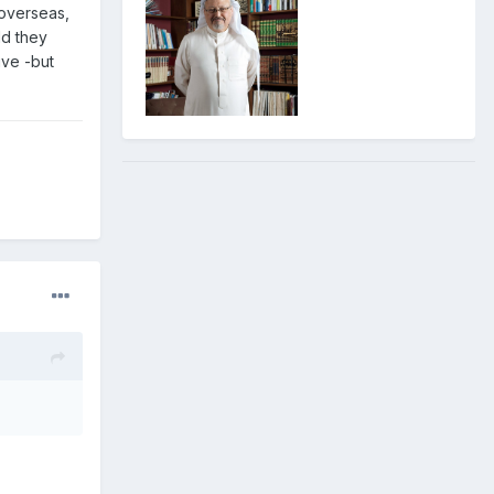
 overseas,
ld they
ive -but