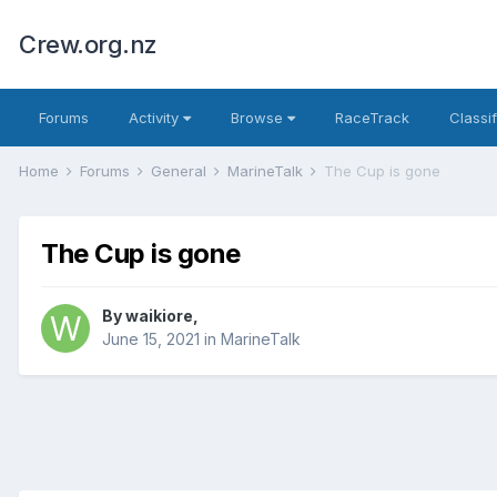
Crew.org.nz
Forums
Activity
Browse
RaceTrack
Classi
Home
Forums
General
MarineTalk
The Cup is gone
The Cup is gone
By
waikiore
,
June 15, 2021
in
MarineTalk