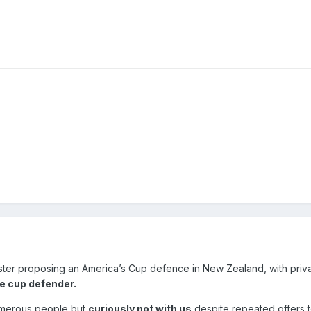
ster proposing an America’s Cup defence in New Zealand, with priv
e cup defender.
umerous people but
curiously not with us
despite repeated offers 