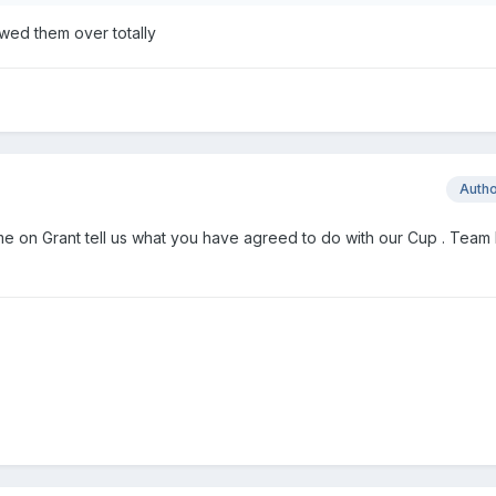
wed them over totally
Auth
 on Grant tell us what you have agreed to do with our Cup . Team