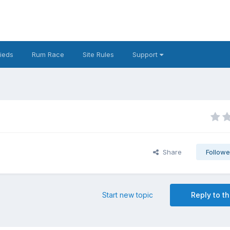
fieds
Rum Race
Site Rules
Support
Share
Followe
Start new topic
Reply to th