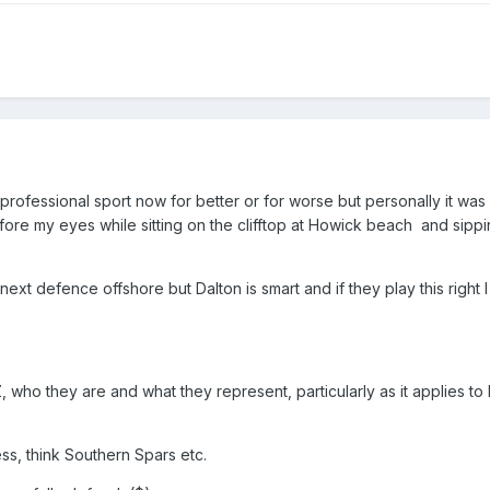
 professional sport now for better or for worse but personally it was
re my eyes while sitting on the clifftop at Howick beach and sippin
ext defence offshore but Dalton is smart and if they play this right I
Z, who they are and what they represent, particularly as it applies t
ness, think Southern Spars etc.