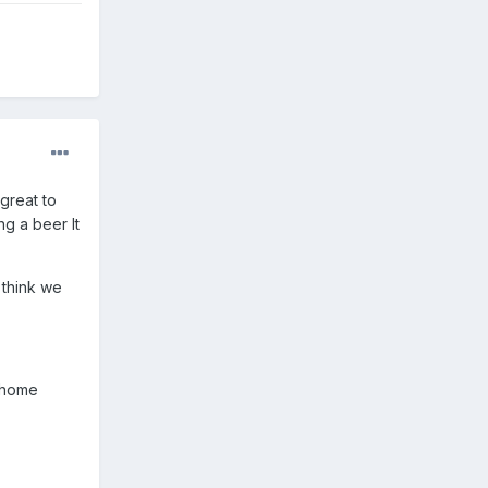
 great to
g a beer It
 think we
o home