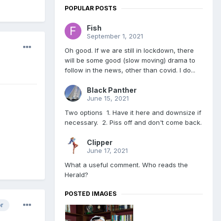
POPULAR POSTS
Fish
September 1, 2021
Oh good. If we are still in lockdown, there
will be some good (slow moving) drama to
follow in the news, other than covid. I do...
Black Panther
June 15, 2021
Two options 1. Have it here and downsize if
necessary. 2. Piss off and don't come back.
Clipper
June 17, 2021
What a useful comment. Who reads the
Herald?
POSTED IMAGES
or