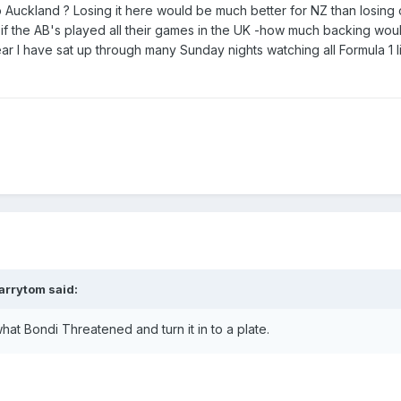
to Auckland ? Losing it here would be much better for NZ than losing
 if the AB's played all their games in the UK -how much backing wou
ear I have sat up through many Sunday nights watching all Formula 1 l
arrytom
said:
t Bondi Threatened and turn it in to a plate.