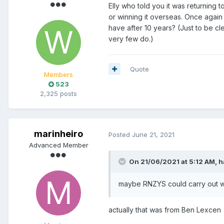
Elly who told you it was returning 
or winning it overseas. Once again
have after 10 years? (Just to be cl
very few do.)
Quote
Members
523
2,325 posts
marinheiro
Posted
June 21, 2021
Advanced Member
On 21/06/2021 at 5:12 AM,
h
maybe RNZYS could carry out wha
actually that was from Ben Lexcen