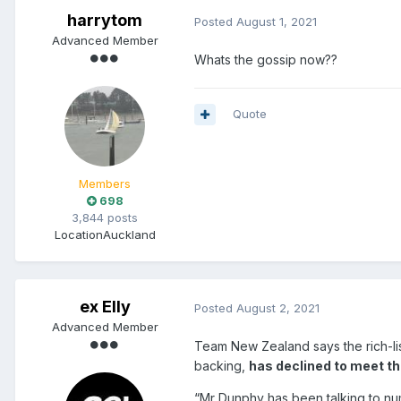
harrytom
Posted
August 1, 2021
Advanced Member
Whats the gossip now??
Quote
Members
698
3,844 posts
Location
Auckland
ex Elly
Posted
August 2, 2021
Advanced Member
Team New Zealand says the rich-li
backing,
has declined to meet th
“Mr Dunphy has been talking to n