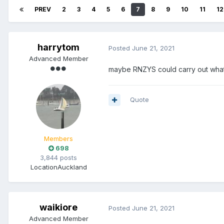
PREV
2
3
4
5
6
7
8
9
10
11
12
harrytom
Posted
June 21, 2021
Advanced Member
maybe RNZYS could carry out what B
Quote
Members
698
3,844 posts
Location
Auckland
waikiore
Posted
June 21, 2021
Advanced Member