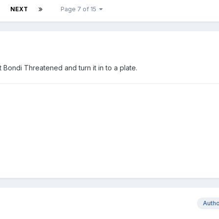
NEXT
Page 7 of 15
ondi Threatened and turn it in to a plate.
Auth