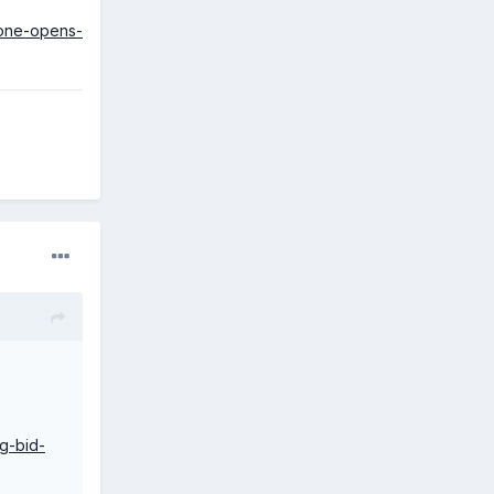
-one-opens-
g-bid-