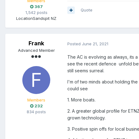
Members
367
Quote
1,542 posts
Location
Sandspit NZ
Frank
Posted
June 21, 2021
Advanced Member
The AC is evolving as always, its a
see the recent defence unfold befo
still seems surreal.
I'm of two minds about holding the n
could see
1. More boats.
Members
232
2. A greater global profile for ETN
834 posts
grown technology.
3. Positive spin offs for local busi