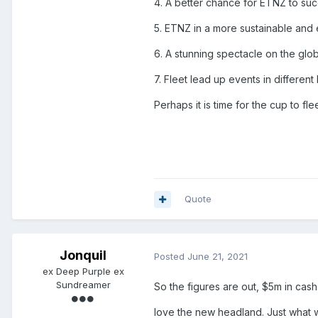
4. A better chance for ETNZ to suc
5. ETNZ in a more sustainable and e
6. A stunning spectacle on the globa
7. Fleet lead up events in different
Perhaps it is time for the cup to fl
Quote
Jonquil
Posted
June 21, 2021
ex Deep Purple ex
Sundreamer
So the figures are out, $5m in cas
love the new headland. Just what 