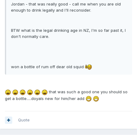
Jordan - that was really good - call me when you are old
enough to drink legally and I'll reconsider.
BTW what is the legal drinking age in NZ, I'm so far past it, I
don't normally care.
won a bottle of rum off dear old squid
that was such a good one you should so
get a bottle.....doyals new for him/her add
Quote