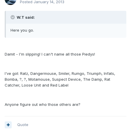
Posted
January 14, 2013
W.T said:
Here you go.
Damit - I'm slipping! I can't name all those Piedys!
I've got: Ratz, Dangermouse, Smiler, Rumgo, Triumph, Infats,
Bomba, ?, ?, Motamouse, Suspect Device, The Damp, Rat
Catcher, Loose Unit and Red Label
Anyone figure out who those others are?
Quote