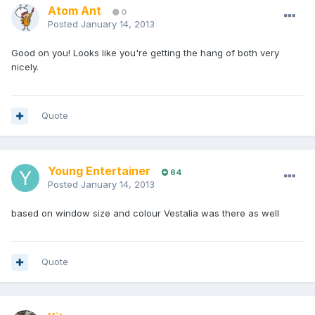
Atom Ant
0
Posted
January 14, 2013
Good on you! Looks like you're getting the hang of both very
nicely.
Quote
Young Entertainer
64
Posted
January 14, 2013
based on window size and colour Vestalia was there as well
Quote