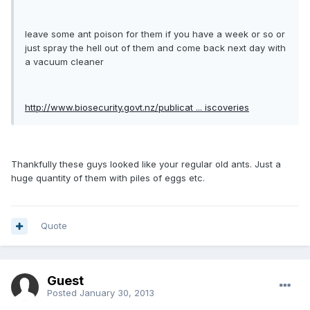
leave some ant poison for them if you have a week or so or
just spray the hell out of them and come back next day with
a vacuum cleaner
http://www.biosecurity.govt.nz/publicat ... iscoveries
Thankfully these guys looked like your regular old ants. Just a
huge quantity of them with piles of eggs etc.
Quote
Guest
Posted
January 30, 2013