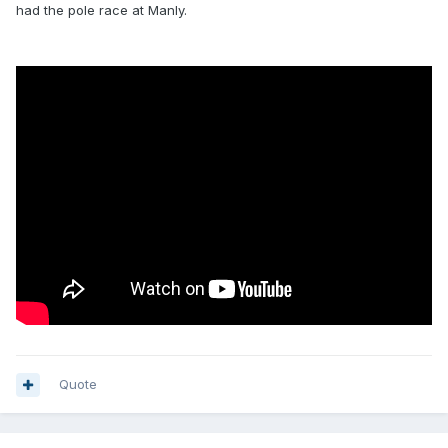
had the pole race at Manly.
Quote