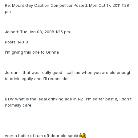
Re: Mount Gay Caption CompetitionPosted: Mon Oct 17, 2011 1:38
pm
Joined: Tue Jan 08, 2008 1:25 pm
Posts: 14313
I'm giving this one to Grinna
Jordan - that was really good - call me when you are old enough
to drink legally and I'll reconsider.
BTW what is the legal drinking age in NZ, I'm so far past it, I don't
normally care.
won a bottle of rum off dear old squid