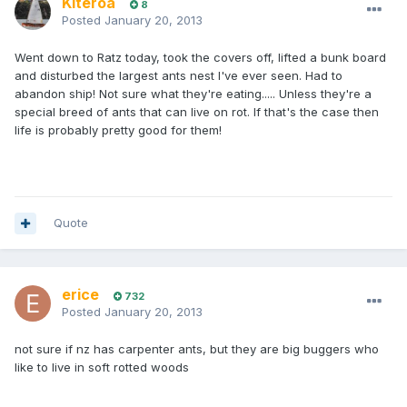
Kiteroa
8
Posted
January 20, 2013
Went down to Ratz today, took the covers off, lifted a bunk board
and disturbed the largest ants nest I've ever seen. Had to
abandon ship! Not sure what they're eating..... Unless they're a
special breed of ants that can live on rot. If that's the case then
life is probably pretty good for them!
Quote
erice
732
Posted
January 20, 2013
not sure if nz has carpenter ants, but they are big buggers who
like to live in soft rotted woods