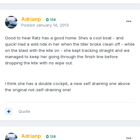
Adrianp
138
Posted
January 14, 2013
Good to hear Ratz has a good home. Shes a cool boat - and
quick! Had a wild ride in her when the tiller broke clean off - while
on the blast with the kite on - she kept tracking straight and we
managed to keep her going through the finish line before
dropping the kite with no wipe out.
I think she has a double cockpit, a new self draining one above
the original not-self-draining one!
Quote
Adrianp
138