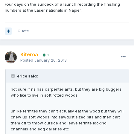
Four days on the sundeck of a launch recording the finishing
numbers at the Laser nationals in Napier.
Quote
Kiteroa
8
Posted
January 20, 2013
erice said:
not sure if nz has carpenter ants, but they are big buggers
who like to live in soft rotted woods
unlike termites they can't actually eat the wood but they will
chew up soft woods into sawdust sized bits and then cart
them off to throw outside and leave termite looking
channels and egg galleries etc