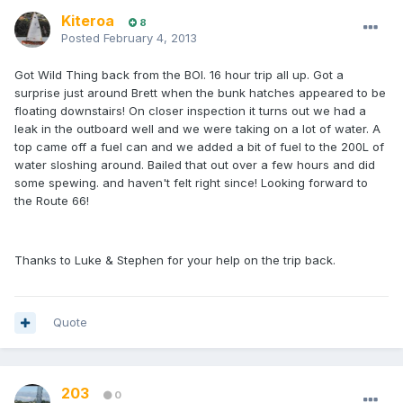
Kiteroa
8
Posted
February 4, 2013
Got Wild Thing back from the BOI. 16 hour trip all up. Got a
surprise just around Brett when the bunk hatches appeared to be
floating downstairs! On closer inspection it turns out we had a
leak in the outboard well and we were taking on a lot of water. A
top came off a fuel can and we added a bit of fuel to the 200L of
water sloshing around. Bailed that out over a few hours and did
some spewing. and haven't felt right since! Looking forward to
the Route 66!
Thanks to Luke & Stephen for your help on the trip back.
Quote
203
0