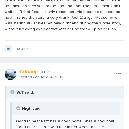
There used to be a small gap, but an actual rat climbed in there
and died. So they sealed the gap and contained the smell. Can’t
wait to lift that floor….. I only remember this because as soon as
he’d finished the story, a very drunk Paul (Danger Mouse) who
was staring at Lachies hot new girlfriend during the whole story,
without breaking eye contact with her he threw up on her lap.
Quote
Adrianp
138
Posted
January 14, 2013
W.T said:
High said:
Good to hear Ratz has a good home. Shes a cool boat
- and quick! Had a wild ride in her when the tiller