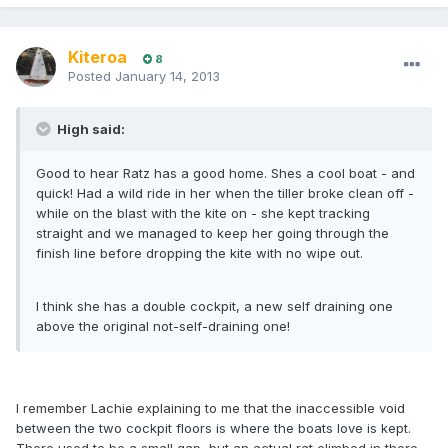
Kiteroa
8
Posted
January 14, 2013
High said:
Good to hear Ratz has a good home. Shes a cool boat - and
quick! Had a wild ride in her when the tiller broke clean off -
while on the blast with the kite on - she kept tracking
straight and we managed to keep her going through the
finish line before dropping the kite with no wipe out.
I think she has a double cockpit, a new self draining one
above the original not-self-draining one!
I remember Lachie explaining to me that the inaccessible void
between the two cockpit floors is where the boats love is kept.