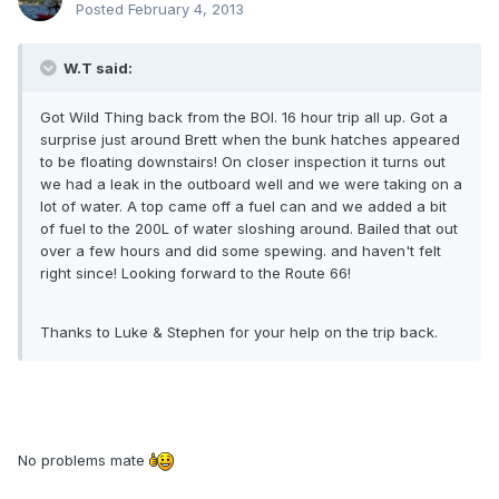
Posted
February 4, 2013
W.T said:
Got Wild Thing back from the BOI. 16 hour trip all up. Got a
surprise just around Brett when the bunk hatches appeared
to be floating downstairs! On closer inspection it turns out
we had a leak in the outboard well and we were taking on a
lot of water. A top came off a fuel can and we added a bit
of fuel to the 200L of water sloshing around. Bailed that out
over a few hours and did some spewing. and haven't felt
right since! Looking forward to the Route 66!
Thanks to Luke & Stephen for your help on the trip back.
No problems mate