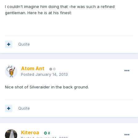
I couldn't imagine him doing that -he was such a refined
gentleman. Here he is at his finest:
Quote
Atom Ant
0
Posted
January 14, 2013
Nice shot of Silveraider in the back ground.
Quote
Kiteroa
8