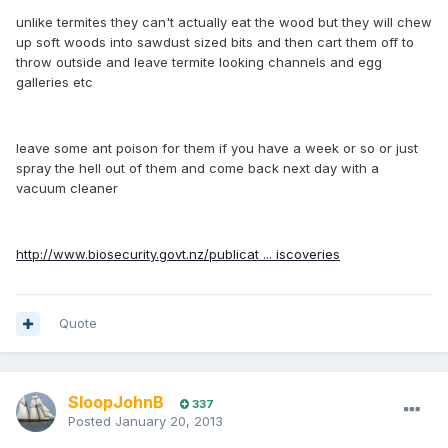
unlike termites they can't actually eat the wood but they will chew
up soft woods into sawdust sized bits and then cart them off to
throw outside and leave termite looking channels and egg
galleries etc
leave some ant poison for them if you have a week or so or just
spray the hell out of them and come back next day with a
vacuum cleaner
http://www.biosecurity.govt.nz/publicat ... iscoveries
Quote
SloopJohnB
337
Posted
January 20, 2013