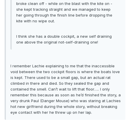
broke clean off - while on the blast with the kite on -
she kept tracking straight and we managed to keep
her going through the finish line before dropping the
kite with no wipe out.
I think she has a double cockpit, a new self draining
one above the original not-self-draining one!
I remember Lachie explaining to me that the inaccessible
void between the two cockpit floors is where the boats love
is kept. There used to be a small gap, but an actual rat
climbed in there and died. So they sealed the gap and
contained the smell. Can’t wait to lift that floor….. I only
remember this because as soon as he’d finished the story, a
very drunk Paul (Danger Mouse) who was staring at Lachies
hot new girlfriend during the whole story, without breaking
eye contact with her he threw up on her lap.