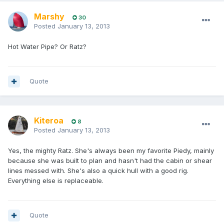
Marshy
30
Posted
January 13, 2013
Hot Water Pipe? Or Ratz?
Quote
Kiteroa
8
Posted
January 13, 2013
Yes, the mighty Ratz. She's always been my favorite Piedy, mainly
because she was built to plan and hasn't had the cabin or shear
lines messed with. She's also a quick hull with a good rig.
Everything else is replaceable.
Quote