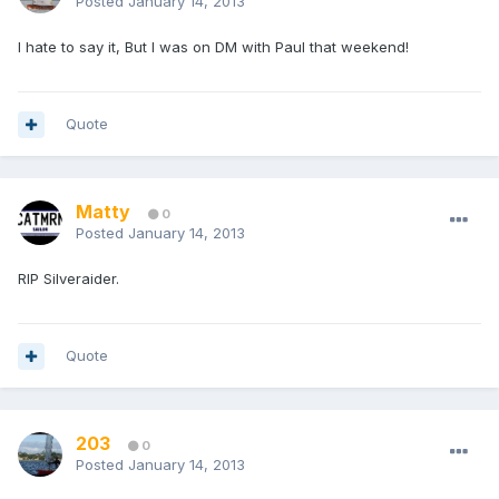
Posted
January 14, 2013
I hate to say it, But I was on DM with Paul that weekend!
Quote
Matty
0
Posted
January 14, 2013
RIP Silveraider.
Quote
203
0
Posted
January 14, 2013