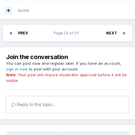
Quote
PREV
Page 24 of 111
NEXT
Join the conversation
You can post now and register later. If you have an account,
sign in now
to post with your account.
Note:
Your post will require moderator approval before it will be
visible.
Reply to this topic...