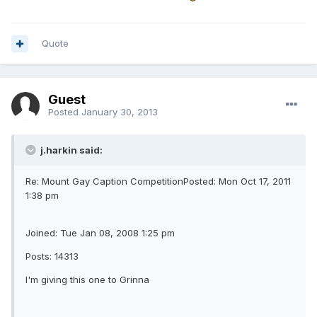
Quote
Guest
Posted
January 30, 2013
j.harkin said:
Re: Mount Gay Caption CompetitionPosted: Mon Oct 17, 2011
1:38 pm
Joined: Tue Jan 08, 2008 1:25 pm
Posts: 14313
I'm giving this one to Grinna