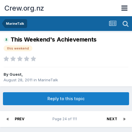
Crew.org.nz
MarineTalk
This Weekend's Achievements
this weekend
By Guest,
August 28, 2011
in
MarineTalk
Reply to this topic
PREV
Page 24 of 111
NEXT