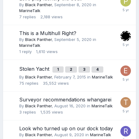
By
Black Panther
,
September 8, 2020
in
MarineTalk
7
replies
2,188
views
This is a Multihull Right?
By
Black Panther
,
September 5, 2020
in
MarineTalk
1
reply
1,610
views
Stolen Yacht
1
2
3
4
By
Black Panther
,
February 7, 2015
in
MarineTalk
75
replies
35,552
views
Surveyor recommendations whangarei
By
Black Panther
,
August 16, 2020
in
MarineTalk
3
replies
1,535
views
Look who turned up on our dock today
By
Black Panther
,
August 9, 2020
in
MarineTalk