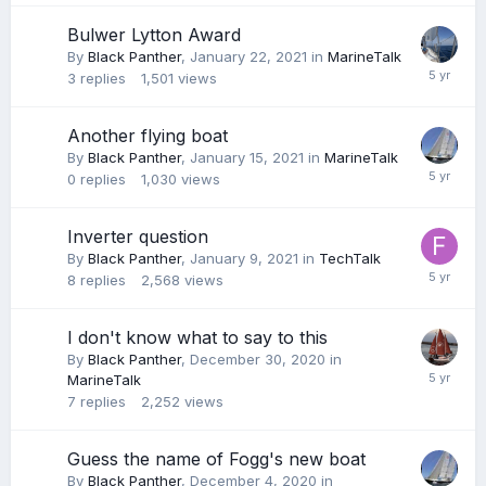
Bulwer Lytton Award
By
Black Panther
,
January 22, 2021
in
MarineTalk
3
replies
1,501
views
Another flying boat
By
Black Panther
,
January 15, 2021
in
MarineTalk
0
replies
1,030
views
Inverter question
By
Black Panther
,
January 9, 2021
in
TechTalk
8
replies
2,568
views
I don't know what to say to this
By
Black Panther
,
December 30, 2020
in
MarineTalk
7
replies
2,252
views
Guess the name of Fogg's new boat
By
Black Panther
,
December 4, 2020
in