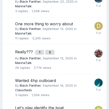
By
Black Panther
,
September 22, 2020
in
MarineTalk
3
replies
1,548
views
One more thing to worry about
By
Black Panther
,
September 13, 2020
in
MarineTalk
11
replies
3,245
views
Really???
1
2
By
Black Panther
,
September 13, 2020
in
MarineTalk
29
replies
7,774
views
Wanted 4hp outboard
By
Black Panther
,
September 14, 2020
in
Classifieds
3
replies
1,504
views
Let's play identify the boat