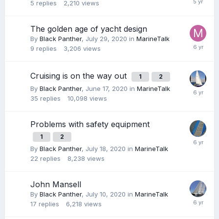
5
replies
2,210
views
The golden age of yacht design
By
Black Panther
,
July 29, 2020
in
MarineTalk
9
replies
3,206
views
Cruising is on the way out
1
2
By
Black Panther
,
June 17, 2020
in
MarineTalk
35
replies
10,098
views
Problems with safety equipment
1
2
By
Black Panther
,
July 18, 2020
in
MarineTalk
22
replies
8,238
views
John Mansell
By
Black Panther
,
July 10, 2020
in
MarineTalk
17
replies
6,218
views