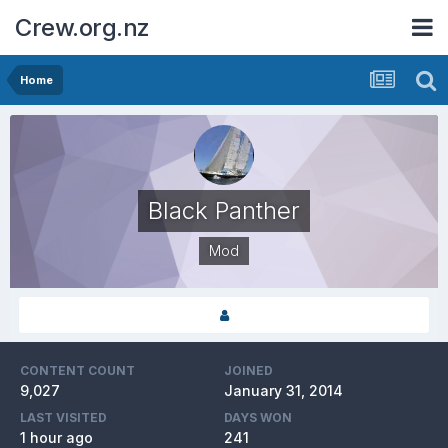
Crew.org.nz
Home
Black Panther
Mod
CONTENT COUNT
JOINED
9,027
January 31, 2014
LAST VISITED
DAYS WON
1 hour ago
241