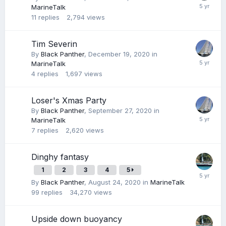
MarineTalk
11
replies
2,794
views
Tim Severin
By
Black Panther
,
December 19, 2020
in
MarineTalk
4
replies
1,697
views
Loser's Xmas Party
By
Black Panther
,
September 27, 2020
in
MarineTalk
7
replies
2,620
views
Dinghy fantasy
1
2
3
4
5
By
Black Panther
,
August 24, 2020
in
MarineTalk
99
replies
34,270
views
Upside down buoyancy