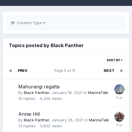
Content Type
Topics posted by Black Panther
SORT BY
PREV
Page 5 of 15
NEXT
Mahurangi regatta
By
Black Panther
,
January 18, 2021
in
MarineTalk
16
replies
4,246
views
Annie Hill
By
Black Panther
,
January 26, 2021
in
MarineTalk
13
replies
3,602
views