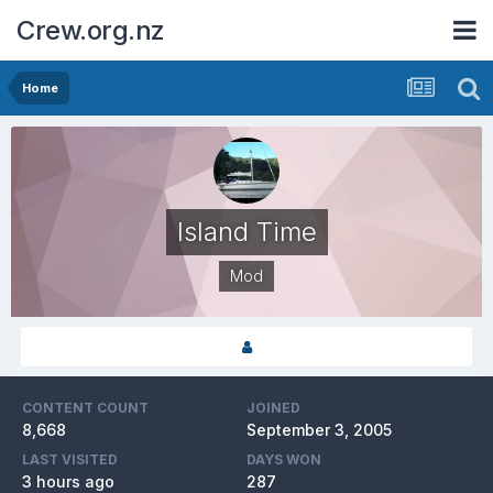
Crew.org.nz
Home
Island Time
Mod
CONTENT COUNT
JOINED
8,668
September 3, 2005
LAST VISITED
DAYS WON
3 hours ago
287