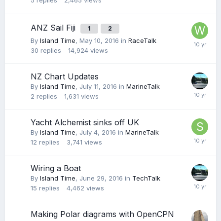
5
replies
2,465
views
ANZ Sail Fiji
1
2
By
Island Time
,
May 10, 2016
in
RaceTalk
30
replies
14,924
views
NZ Chart Updates
By
Island Time
,
July 11, 2016
in
MarineTalk
2
replies
1,631
views
Yacht Alchemist sinks off UK
By
Island Time
,
July 4, 2016
in
MarineTalk
12
replies
3,741
views
Wiring a Boat
By
Island Time
,
June 29, 2016
in
TechTalk
15
replies
4,462
views
Making Polar diagrams with OpenCPN