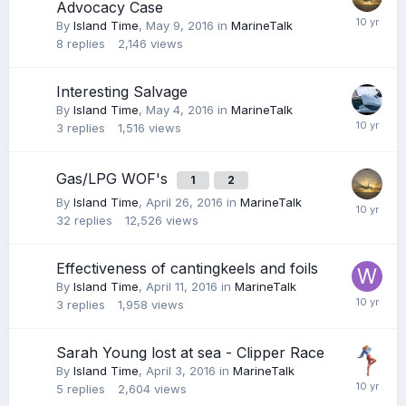
Advocacy Case
By
Island Time
,
May 9, 2016
in
MarineTalk
8
replies
2,146
views
Interesting Salvage
By
Island Time
,
May 4, 2016
in
MarineTalk
3
replies
1,516
views
Gas/LPG WOF's
1
2
By
Island Time
,
April 26, 2016
in
MarineTalk
32
replies
12,526
views
Effectiveness of cantingkeels and foils
By
Island Time
,
April 11, 2016
in
MarineTalk
3
replies
1,958
views
Sarah Young lost at sea - Clipper Race
By
Island Time
,
April 3, 2016
in
MarineTalk
5
replies
2,604
views