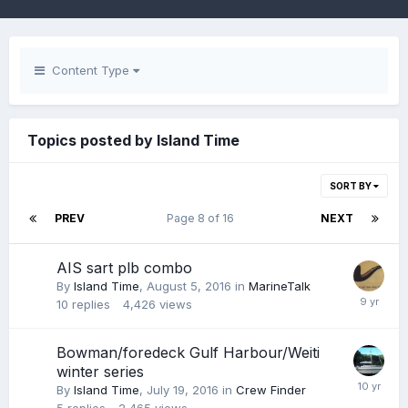
Content Type
Topics posted by Island Time
SORT BY
PREV
Page 8 of 16
NEXT
AIS sart plb combo
By
Island Time
,
August 5, 2016
in
MarineTalk
10
replies
4,426
views
Bowman/foredeck Gulf Harbour/Weiti
winter series
By
Island Time
,
July 19, 2016
in
Crew Finder