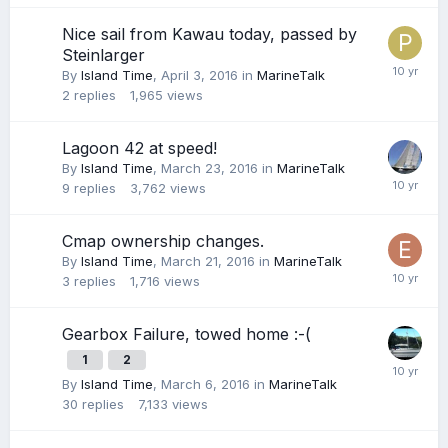
Nice sail from Kawau today, passed by
Steinlarger
By
Island Time
,
April 3, 2016
in
MarineTalk
2
replies
1,965
views
Lagoon 42 at speed!
By
Island Time
,
March 23, 2016
in
MarineTalk
9
replies
3,762
views
Cmap ownership changes.
By
Island Time
,
March 21, 2016
in
MarineTalk
3
replies
1,716
views
Gearbox Failure, towed home :-(
1
2
By
Island Time
,
March 6, 2016
in
MarineTalk
30
replies
7,133
views