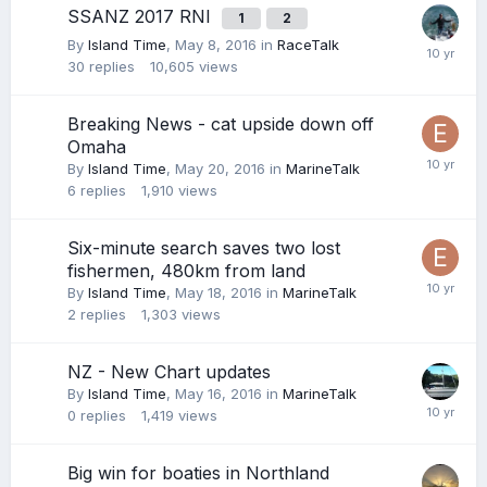
SSANZ 2017 RNI
1
2
By
Island Time
,
May 8, 2016
in
RaceTalk
30
replies
10,605
views
Breaking News - cat upside down off
Omaha
By
Island Time
,
May 20, 2016
in
MarineTalk
6
replies
1,910
views
Six-minute search saves two lost
fishermen, 480km from land
By
Island Time
,
May 18, 2016
in
MarineTalk
2
replies
1,303
views
NZ - New Chart updates
By
Island Time
,
May 16, 2016
in
MarineTalk
0
replies
1,419
views
Big win for boaties in Northland