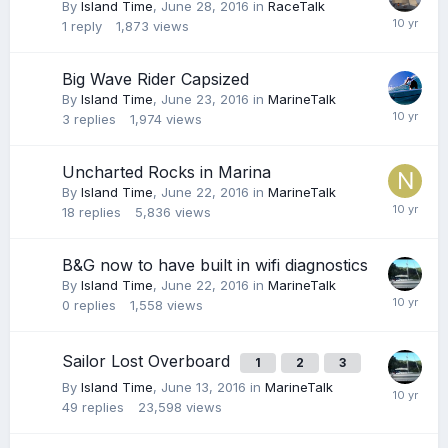
By
Island Time
,
June 28, 2016
in
RaceTalk
1
reply
1,873
views
Big Wave Rider Capsized
By
Island Time
,
June 23, 2016
in
MarineTalk
3
replies
1,974
views
Uncharted Rocks in Marina
By
Island Time
,
June 22, 2016
in
MarineTalk
18
replies
5,836
views
B&G now to have built in wifi diagnostics
By
Island Time
,
June 22, 2016
in
MarineTalk
0
replies
1,558
views
Sailor Lost Overboard
1
2
3
By
Island Time
,
June 13, 2016
in
MarineTalk
49
replies
23,598
views