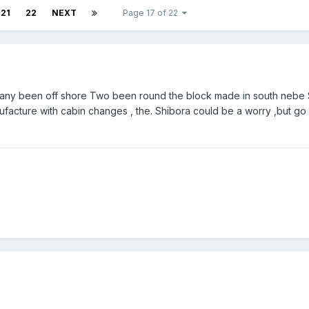
21
22
NEXT
Page 17 of 22
 many been off shore Two been round the block made in south nebe 
facture with cabin changes , the. Shibora could be a worry ,but go 