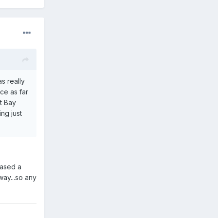
s really
nce as far
ot Bay
ng just
hased a
way...so any