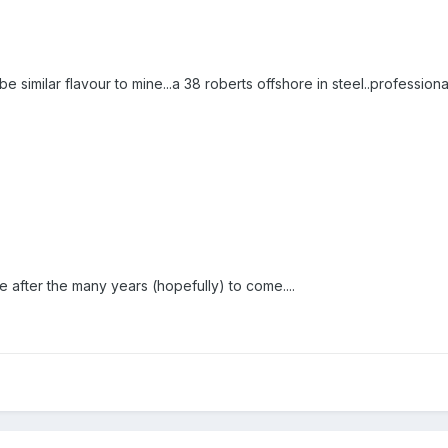
be similar flavour to mine...a 38 roberts offshore in steel..professional
e after the many years (hopefully) to come....