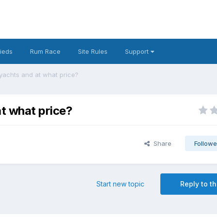
fieds
Rum Race
Site Rules
Support
yachts and at what price?
at what price?
Share
Followe
Start new topic
Reply to th