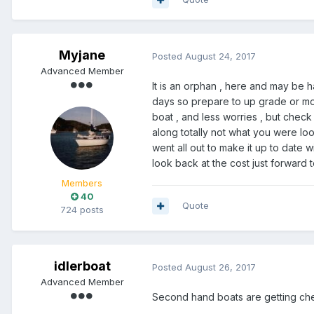
Myjane
Posted
August 24, 2017
Advanced Member
It is an orphan , here and may be h
days so prepare to up grade or mot
boat , and less worries , but check 
along totally not what you were lo
went all out to make it up to date w
look back at the cost just forward t
Members
40
Quote
724 posts
idlerboat
Posted
August 26, 2017
Advanced Member
Second hand boats are getting che