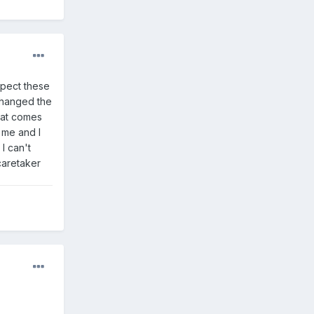
spect these
 changed the
boat comes
 me and I
I can't
 caretaker