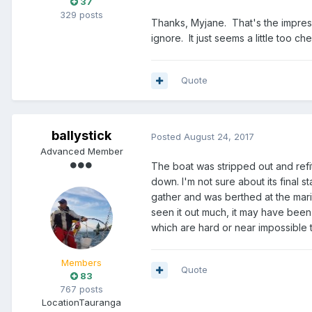
37
329 posts
Thanks, Myjane. That's the impressi
ignore. It just seems a little too 
Quote
ballystick
Posted
August 24, 2017
Advanced Member
The boat was stripped out and refi
down. I'm not sure about its final s
gather and was berthed at the marin
seen it out much, it may have been
which are hard or near impossible t
Members
Quote
83
767 posts
Location
Tauranga