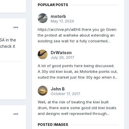
POPULAR POSTS
motorb
May 17, 2024
https://archive.ph/aIEh6 there you go Given
the protest at waiheke about extending an
SA in the
exisiting sea wall for a fully consented...
check it
DrWatson
July 26, 2017
A lot of good points here being discussed.
A 30y old kiwi boat, as Motorbike points out,
suited the market just fine 30y ago when it...
John B
October 17, 2017
Well, at the risk of beating the kiwi built
drum, there were some good old kiwi boats
and designs well represented through...
POSTED IMAGES