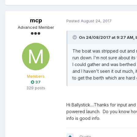
mcp
Posted
August 24, 2017
Advanced Member
On 24/08/2017 at 9:27 AM, b
The boat was stripped out and r
run down. I'm not sure about its 
I could gather and was berthed a
and I haven't seen it out much,
Members
to get the berth which are hard 
37
329 posts
Hi Ballystick....Thanks for input a
powered launch. Do you know how lo
info is good info.
Quote