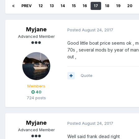
PREV
12
13
14
15
16
17
18
19
20
Myjane
Posted
August 24, 2017
Advanced Member
Good little boat price seems ok ,
70s , several mods by year of manu
out ,
Quote
Members
40
724 posts
Myjane
Posted
August 24, 2017
Advanced Member
Well said frank dead right