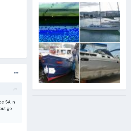
be SA in
,but go