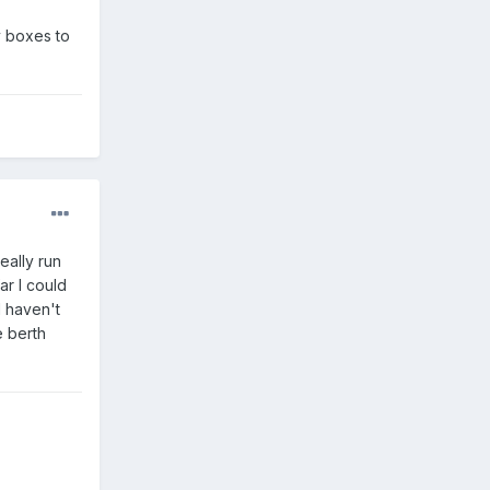
y boxes to
eally run
ar I could
I haven't
e berth