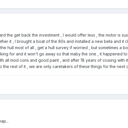
ard the get back the investment , I would offer less , the motor is su
her it , I brought a boat of the 80s and installed a new beta and it
the hull most of all , get a hull survey if worried , but sometimes a 
oking for and it won't go away so that maby the one , it happened to
ith all mod cons and good paint , and after 18 years of crusing with it 
o the rest of it , we are only caretakers of these things for the next
ap...