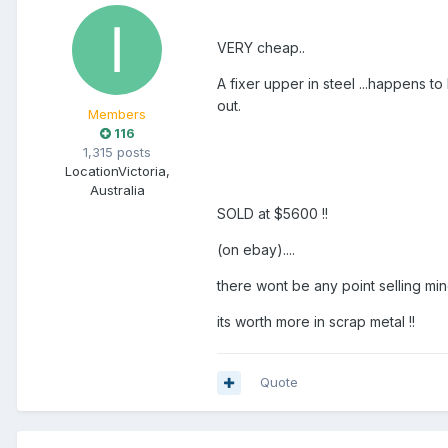
VERY cheap..
A fixer upper in steel ...happens to 
out.
Members
116
1,315 posts
Location
Victoria,
Australia
SOLD at $5600 !!
(on ebay)....
there wont be any point selling min
its worth more in scrap metal !!
Quote