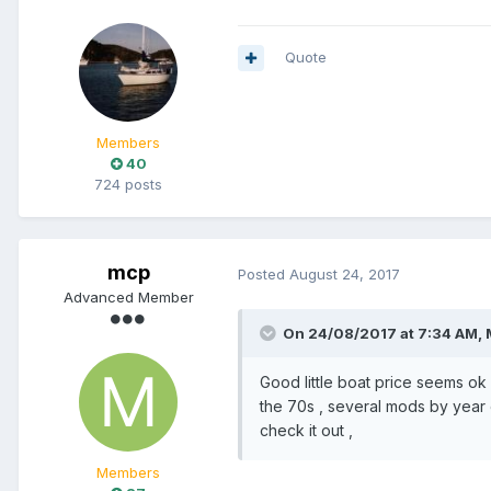
Quote
Members
40
724 posts
mcp
Posted
August 24, 2017
Advanced Member
On 24/08/2017 at 7:34 AM, 
Good little boat price seems o
the 70s , several mods by year 
check it out ,
Members