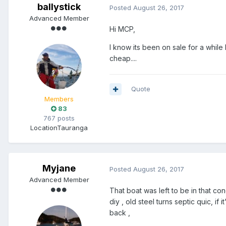
ballystick
Posted
August 26, 2017
Advanced Member
Hi MCP,
I know its been on sale for a while
cheap....
Quote
Members
83
767 posts
Location
Tauranga
Myjane
Posted
August 26, 2017
Advanced Member
That boat was left to be in that con
diy , old steel turns septic quic, if i
back ,