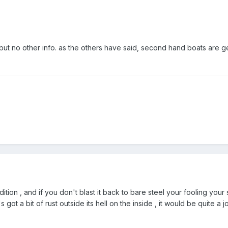
 but no other info. as the others have said, second hand boats are g
dition , and if you don't blast it back to bare steel your fooling your
t's got a bit of rust outside its hell on the inside , it would be quite a 