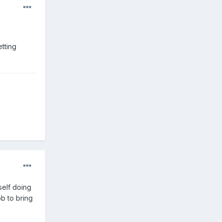
etting
 self doing
job to bring