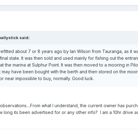
allystick said:
efitted about 7 or 8 years ago by Ian Wilson from Tauranga, as it wa
final state. It was then sold and used mainly for fishing out the entra
t the marina at Sulphur Point. It was then moved to a mooring in Pil
 it may have been bought with the berth and then stored on the moori
or near impossible to buy, normally. Good luck.
nd observations....From what I understand, the current owner has purc
ng its been advertised for or any other info? I am a 10hr drive a