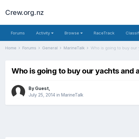
Crew.org.nz
Forums
Activity
Browse
RaceTrack
Classi
Home
Forums
General
MarineTalk
Who is going to buy our 
Who is going to buy our yachts and 
By Guest,
July 25, 2014
in
MarineTalk