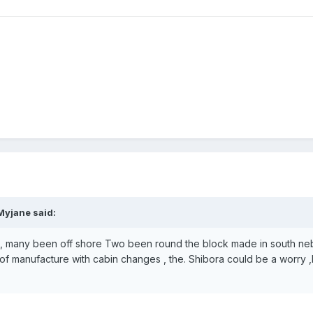
Myjane said:
k , many been off shore Two been round the block made in south ne
of manufacture with cabin changes , the. Shibora could be a worry 