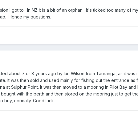
on I got to. In NZ it is a bit of an orphan. It's ticked too many of m
cheap. Hence my questions.
tted about 7 or 8 years ago by Ian Wilson from Tauranga, as it was r
tate. It was then sold and used mainly for fishing out the entrance as f
a at Sulphur Point. It was then moved to a mooring in Pilot Bay and 
 bought with the berth and then stored on the mooring just to get th
o buy, normally. Good luck.