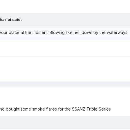
hariot
said:
 your place at the moment. Blowing like hell down by the waterways
 and bought some smoke flares for the SSANZ Triple Series