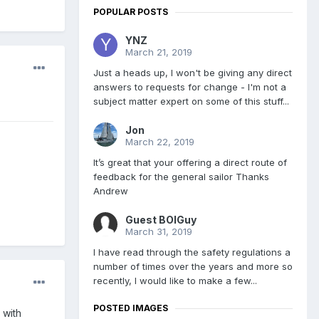
POPULAR POSTS
YNZ
March 21, 2019
Just a heads up, I won't be giving any direct
answers to requests for change - I'm not a
subject matter expert on some of this stuff...
Jon
March 22, 2019
It’s great that your offering a direct route of
feedback for the general sailor Thanks
Andrew
Guest BOIGuy
March 31, 2019
I have read through the safety regulations a
number of times over the years and more so
recently, I would like to make a few...
POSTED IMAGES
 with