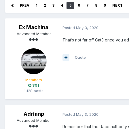
PREV
1
2
3
4
5
6
7
8
9
NEXT
Ex Machina
Posted
May 3, 2020
Advanced Member
That’s not far off Cat3 once you a
Quote
Members
391
1,128 posts
Adrianp
Posted
May 3, 2020
Advanced Member
Remember that the Race authority s