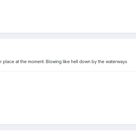
ur place at the moment. Blowing like hell down by the waterways