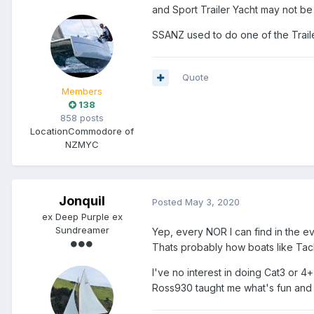
and
Sport Trailer Yacht may not be
SSANZ used to do one of the Trailer
Quote
Members
138
858 posts
Location
Commodore of
NZMYC
Jonquil
Posted
May 3, 2020
ex Deep Purple ex
Sundreamer
Yep, every NOR I can find in the ev
Thats probably how boats like Ta
I've no interest in doing Cat3 or 4+
Ross930 taught me what's fun and