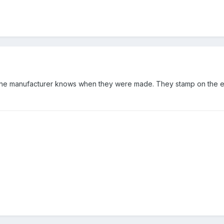
 the manufacturer knows when they were made. They stamp on the e