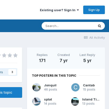
Sign Up
Existing user? Sign In
All Activity
Replies
Created
Last Reply
171
7 yr
5 yr
rs
3
TOP POSTERS IN THIS TOPIC
Jonquil
Cantab
46 posts
15 posts
is topic
splat
Island Time
14 posts
13 posts