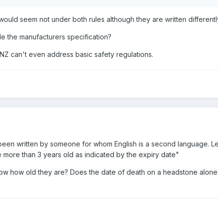
t would seem not under both rules although they are written differentl
de the manufacturers specification?
NZ can't even address basic safety regulations.
 been written by someone for whom English is a second language. Le
e more than 3 years old as indicated by the expiry date"
ow how old they are? Does the date of death on a headstone alon