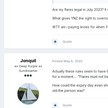
Are my flares legal in July 2023? I
What gives YNZ the right to overri
WTF am i paying levies for when Y
Quote
Jonquil
Posted
May 6, 2020
ex Deep Purple ex
Sundreamer
Actually these rules seem to have
for a moment.....
"Flares must not b
How could the expiry day even sh
old the person was?
Quote