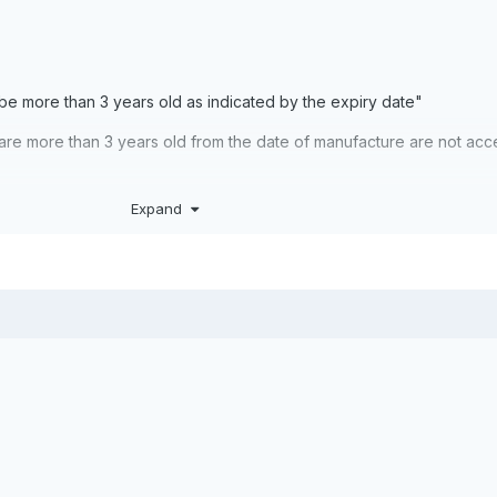
 be more than 3 years old as indicated by the expiry date"
h are more than 3 years old from the date of manufacture are not ac
Expand