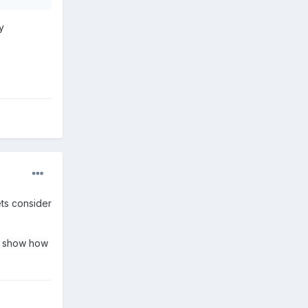
y
ts consider
e show how