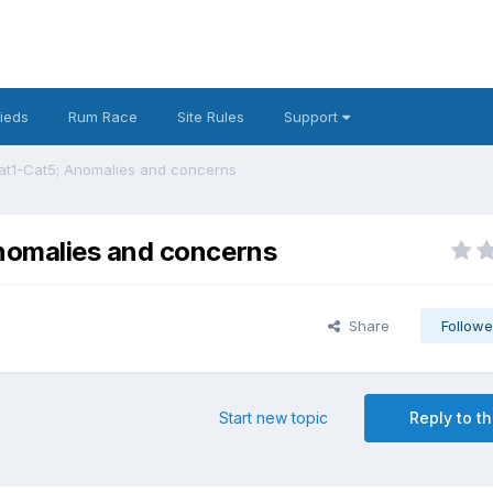
fieds
Rum Race
Site Rules
Support
at1-Cat5; Anomalies and concerns
nomalies and concerns
Share
Followe
Start new topic
Reply to th