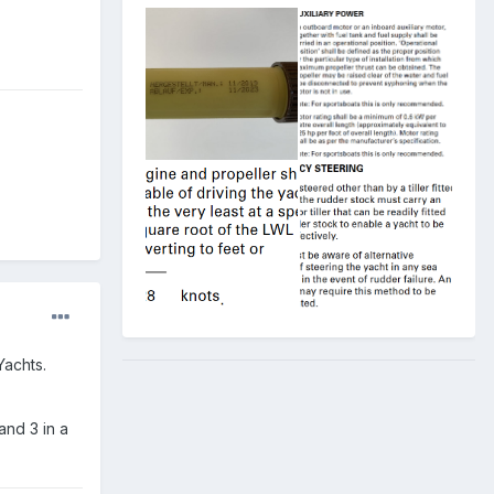
Yachts.
and 3 in a