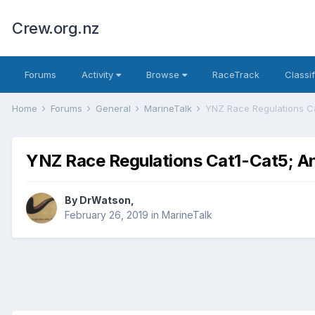
Crew.org.nz
Forums
Activity
Browse
RaceTrack
Classi
Home
Forums
General
MarineTalk
YNZ Race Regulations C
YNZ Race Regulations Cat1-Cat5; A
By
DrWatson
,
February 26, 2019
in
MarineTalk