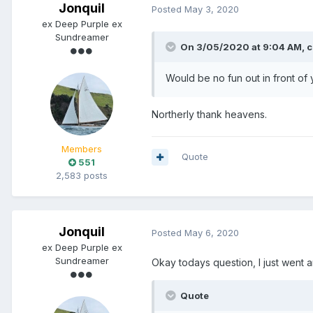
Jonquil
Posted
May 3, 2020
ex Deep Purple ex
Sundreamer
On 3/05/2020 at 9:04 AM,
c
Would be no fun out in front of
Northerly thank heavens.
Members
Quote
551
2,583 posts
Jonquil
Posted
May 6, 2020
ex Deep Purple ex
Sundreamer
Okay todays question, I just went
Quote