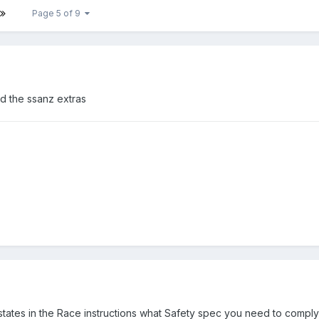
Page 5 of 9
dd the ssanz extras
tates in the Race instructions what Safety spec you need to comply