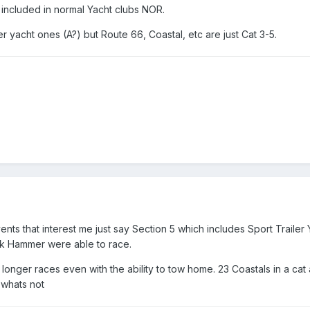
 included in normal Yacht clubs NOR.
 yacht ones (A?) but Route 66, Coastal, etc are just Cat 3-5.
ents that interest me just say Section 5 which includes Sport Trailer 
ck Hammer were able to race.
 longer races even with the ability to tow home. 23 Coastals in a cat 
 whats not