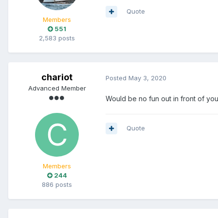
Quote
Members
551
2,583 posts
chariot
Posted
May 3, 2020
Advanced Member
Would be no fun out in front of yo
Quote
Members
244
886 posts