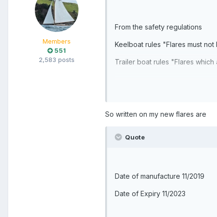
From the safety regulations
Members
Keelboat rules "Flares must not
551
2,583 posts
Trailer boat rules "Flares whic
So written on my new flares are
Quote
Date of manufacture 11/2019
Date of Expiry 11/2023