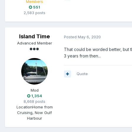
Members
551
2,583 posts
Island Time
Posted
May 6, 2020
Advanced Member
That could be worded better, but
3 years from then...
Quote
Mod
1,354
8,668 posts
Location
Home from
Cruising, Now Gulf
Harbour