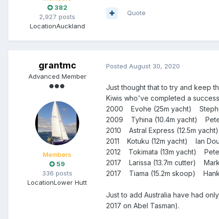
382
Quote
2,927 posts
Location
Auckland
grantmc
Posted
August 30, 2020
Advanced Member
Just thought that to try and keep t
Kiwis who've completed a succes
2000 Evohe (25m yacht) Steph
2009 Tyhina (10.4m yacht) Peter 
2010 Astral Express (12.5m yacht
2011 Kotuku (12m yacht) Ian Dou
2012 Tokimata (13m yacht) Pete
Members
2017 Larissa (13.7m cutter) Ma
59
2017 Tiama (15.2m skoop) Han
336 posts
Location
Lower Hutt
Just to add Australia have had only
2017 on Abel Tasman).