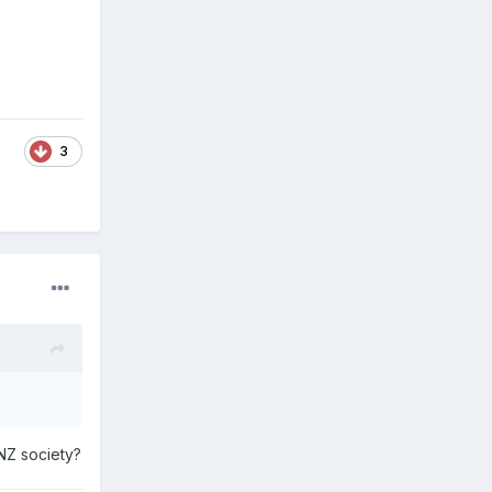
3
 NZ society?