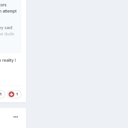
tors
n attempt
ey said
the dude
reality I
 worse.
1
1