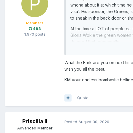
whoha about it at which time he s
visa'. His sponsor, the Greens, 
to sneak in the back door or sh
Members
493
At the time a LOT of people calle
1,970 posts
Gloria Wokie the green women was
deigned that vehemently.
Yet here we are and so is he.
What the Fark are you on next time
The humanity or whatever aside,
wish you all the best.
KM your endless bombastic belligere
Quote
Priscilla II
Posted
August 30, 2020
Advanced Member