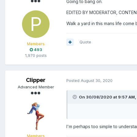
Going to bang on.
EDITED BY MODERATOR, CONTE
Walk a yard in this mans life come 
Quote
Members
493
1,970 posts
Clipper
Posted
August 30, 2020
Advanced Member
On 30/08/2020 at 9:57 AM,
I'm perhaps too simple to understa
Members