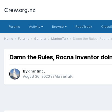
Crew.org.nz
Forums
Activity
Browse
RaceTrack
Classi
Home
Forums
General
MarineTalk
Damn the Rules, Rocna 
Damn the Rules, Rocna Inventor do
By
grantmc
,
August 26, 2020
in
MarineTalk