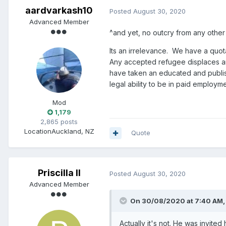
aardvarkash10
Posted
August 30, 2020
Advanced Member
^and yet, no outcry from any other
Its an irrelevance. We have a quot
Any accepted refugee displaces ano
have taken an educated and publi
legal ability to be in paid employme
Mod
1,179
2,865 posts
Location
Auckland, NZ
Quote
Priscilla II
Posted
August 30, 2020
Advanced Member
On 30/08/2020 at 7:40 AM
Actually it's not. He was invited