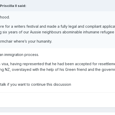
Priscilla II
said:
ehood.
 for a writers festival and made a fully legal and compliant applica
ng six years of our Aussie neighbours abominable inhumane refugee 
rmchair where’s your humanity.
ian immigration process.
s visa, having represented that he had been accepted for resettleme
ing NZ, overstayed with the help of his Green friend and the gover
talk if you want to continue this discussion