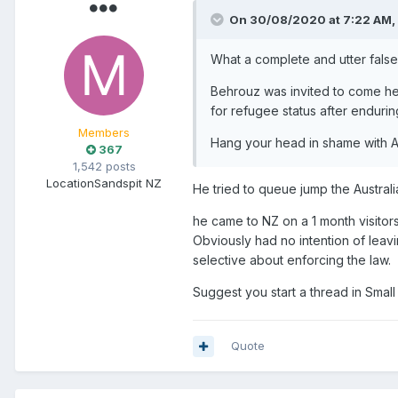
On 30/08/2020 at 7:22 AM,
What a complete and utter fals
Behrouz was invited to come here
for refugee status after enduri
Members
Hang your head in shame with A
367
1,542 posts
Location
Sandspit NZ
He tried to queue jump the Austral
he came to NZ on a 1 month visitor
Obviously had no intention of leav
selective about enforcing the law.
Suggest you start a thread in Small 
Quote