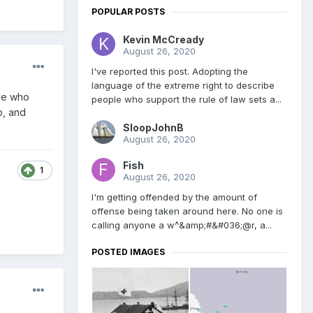
POPULAR POSTS
Kevin McCready
August 26, 2020
I've reported this post. Adopting the
language of the extreme right to describe
ple who
people who support the rule of law sets a...
p, and
SloopJohnB
August 26, 2020
Fish
1
August 26, 2020
I'm getting offended by the amount of
offense being taken around here. No one is
calling anyone a w^&amp;#&#036;@r, a...
POSTED IMAGES