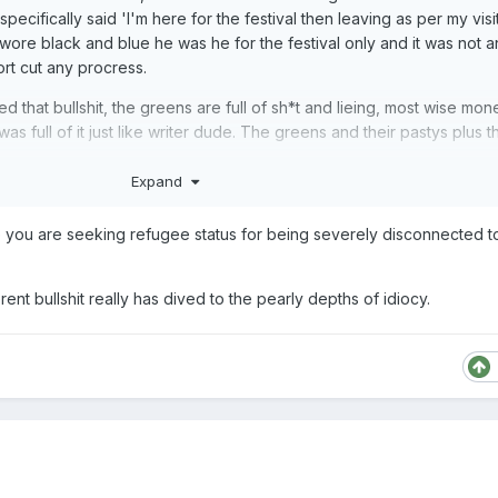
pecifically said 'I'm here for the festival then leaving as per my visi
swore black and blue he was he for the festival only and it was not a
ort cut any procress.
d that bullshit, the greens are full of sh*t and lieing, most wise mon
 full of it just like writer dude. The greens and their pastys plus 
Expand
 you are seeking refugee status for being severely disconnected to 
 the greens lied, he lied and now NZ is stuck with him for better or
nt bullshit really has dived to the pearly depths of idiocy.