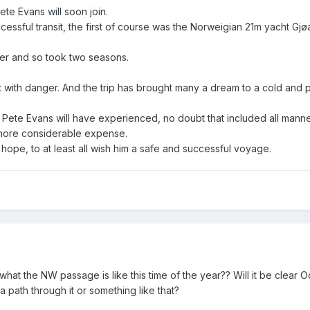
ete Evans will soon join.
cessful transit, the first of course was the Norweigian 21m yacht Gj
ver and so took two seasons.
 with danger. And the trip has brought many a dream to a cold and 
at Pete Evans will have experienced, no doubt that included all manne
ignore considerable expense.
hope, to at least all wish him a safe and successful voyage.
 the NW passage is like this time of the year?? Will it be clear Oc
f a path through it or something like that?