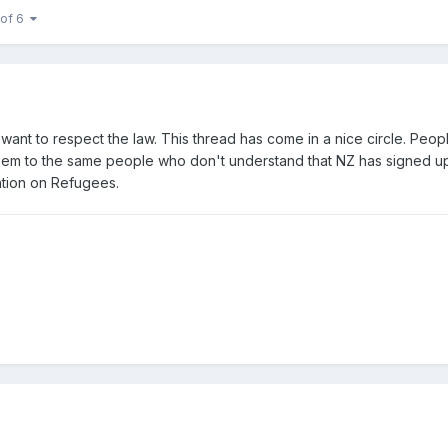
 of 6
 want to respect the law. This thread has come in a nice circle. Peo
seem to the same people who don't understand that NZ has signed u
tion on Refugees.