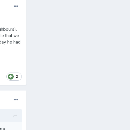
ighbours).
le that we
day he had
2
wee