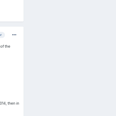
or
 of the
014, then in