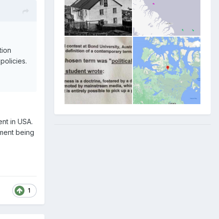
tion
policies.
nt in USA.
nment being
1