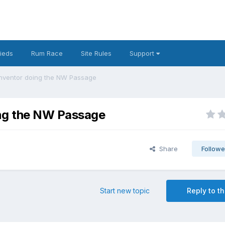
fieds
Rum Race
Site Rules
Support
Inventor doing the NW Passage
ing the NW Passage
Share
Followe
Start new topic
Reply to th