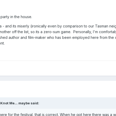
 party in the house.
a - and its miserly (ironically even by comparison to our Tasman ne
ther off the list, so its a zero-sum game. Personally, I'm comfortab
shed author and film-maker who has been employed here from the 
nt.
,
Knot Me... maybe
said:
 here for the festival, that is correct. When he got here there was a 