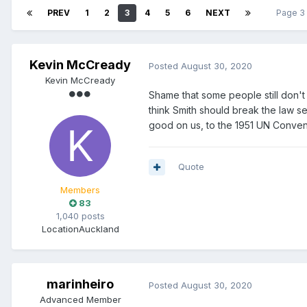
PREV
1
2
3
4
5
6
NEXT
Page 3
Kevin McCready
Posted
August 30, 2020
Kevin McCready
Shame that some people still don't
think Smith should break the law 
good on us, to the 1951 UN Conven
Quote
Members
83
1,040 posts
Location
Auckland
marinheiro
Posted
August 30, 2020
Advanced Member