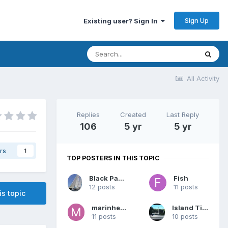
Sign Up
Existing user? Sign In
All Activity
Replies
Created
Last Reply
106
5 yr
5 yr
rs
1
TOP POSTERS IN THIS TOPIC
Black Panther
Fish
12 posts
11 posts
is topic
marinheiro
Island Time
11 posts
10 posts