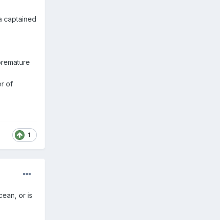
øa captained
premature
r of
1
ean, or is