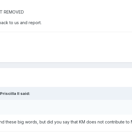
NT REMOVED
back to us and report.
Priscilla II
said:
nd these big words, but did you say that KM does not contribute to