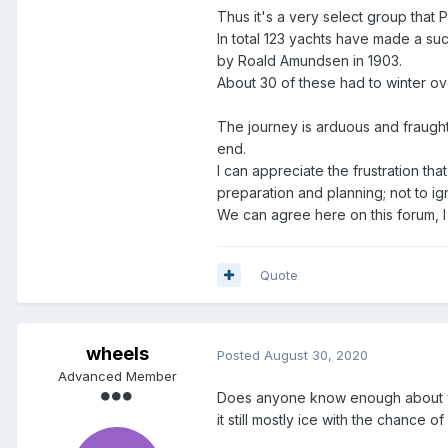
Thus it's a very select group that P
In total 123 yachts have made a suc
by Roald Amundsen in 1903.
About 30 of these had to winter o
The journey is arduous and fraught
end.
I can appreciate the frustration th
preparation and planning; not to 
We can agree here on this forum, I 
Quote
wheels
Posted
August 30, 2020
Advanced Member
Does anyone know enough about what
it still mostly ice with the chance o