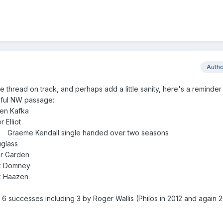
Auth
he thread on track, and perhaps add a little sanity, here's a reminder
sful NW passage:
en Kafka
Elliot
) Graeme Kendall single handed over two seasons
glass
r Garden
rk Domney
k Haazen
 6 successes including 3 by Roger Wallis (Philos in 2012 and again 2