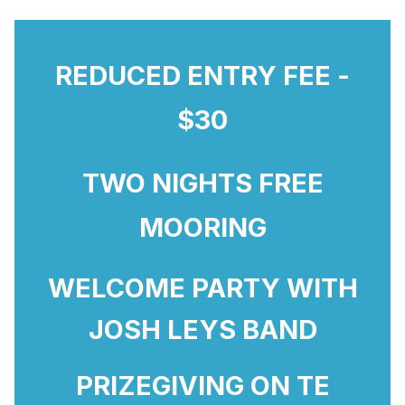
REDUCED ENTRY FEE -
$30
TWO NIGHTS FREE
MOORING
WELCOME PARTY WITH
JOSH LEYS BAND
PRIZEGIVING ON TE