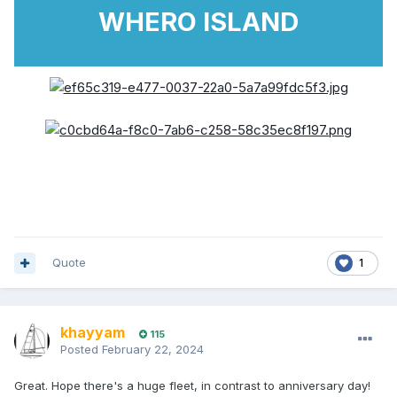
WHERO ISLAND
Quote
1
khayyam
115
Posted
February 22, 2024
Great. Hope there's a huge fleet, in contrast to anniversary day!