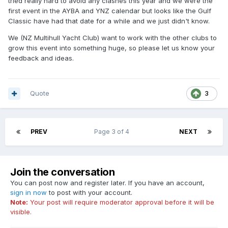
tried really hard to avoid any clashes this year and we were the
first event in the AYBA and YNZ calendar but looks like the Gulf
Classic have had that date for a while and we just didn't know.
We (NZ Multihull Yacht Club) want to work with the other clubs to
grow this event into something huge, so please let us know your
feedback and ideas.
Quote
3
PREV
Page 3 of 4
NEXT
Join the conversation
You can post now and register later. If you have an account,
sign in now
to post with your account.
Note:
Your post will require moderator approval before it will be
visible.