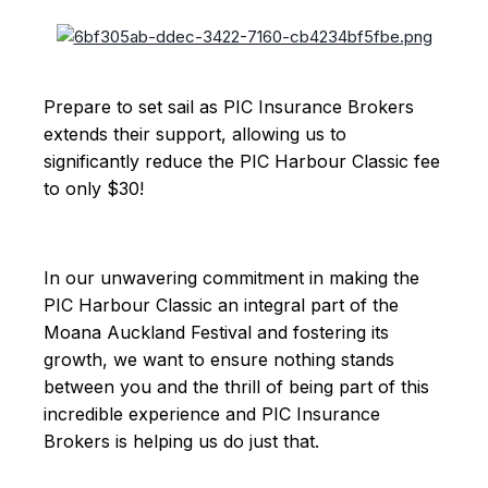
Prepare to set sail as PIC Insurance Brokers
extends their support, allowing us to
significantly reduce the PIC Harbour Classic fee
to only $30!
In our unwavering commitment in making the
PIC Harbour Classic an integral part of the
Moana Auckland Festival and fostering its
growth, we want to ensure nothing stands
between you and the thrill of being part of this
incredible experience and PIC Insurance
Brokers is helping us do just that.