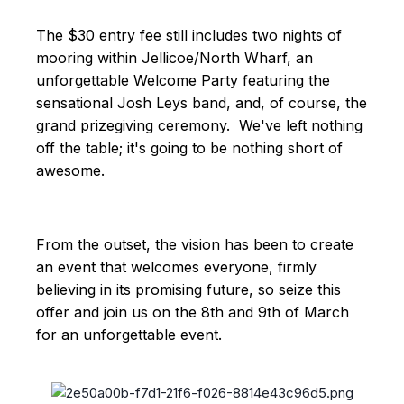
The $30 entry fee still includes two nights of
mooring within Jellicoe/North Wharf, an
unforgettable Welcome Party featuring the
sensational Josh Leys band, and, of course, the
grand prizegiving ceremony. We've left nothing
off the table; it's going to be nothing short of
awesome.
From the outset, the vision has been to create
an event that welcomes everyone, firmly
believing in its promising future, so seize this
offer and join us on the 8th and 9th of March
for an unforgettable event.