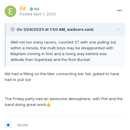
Ed
153
Posted
April 1, 2023
On 1/04/2023 at 1:50 AM,
waikiore
said:
Well not too many racers, counted 27 with one pulling out
within a minute, the multi boys may be disappointed with
Mayhem coming in first and a loong way behind was
attitude then Superbad and the Rum Bucket.
We had a fitting on the tiller connecting bar fail, gutted to have
had to pull out
The Friday party had an awesome atmosphere, with Phil and the
band doing great work
👍
Quote