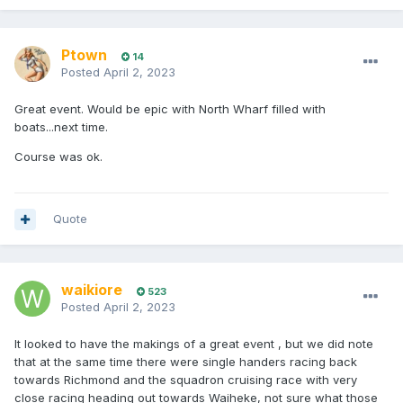
Ptown
14
Posted
April 2, 2023
Great event. Would be epic with North Wharf filled with
boats...next time.
Course was ok.
Quote
waikiore
523
Posted
April 2, 2023
It looked to have the makings of a great event , but we did note
that at the same time there were single handers racing back
towards Richmond and the squadron cruising race with very
close racing heading out towards Waiheke, not sure what those