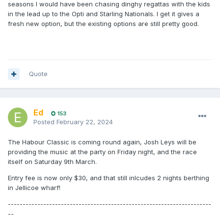
seasons I would have been chasing dinghy regattas with the kids
in the lead up to the Opti and Starling Nationals. I get it gives a
fresh new option, but the existing options are still pretty good.
Quote
Ed
153
Posted
February 22, 2024
The Habour Classic is coming round again, Josh Leys will be
providing the music at the party on Friday night, and the race
itself on Saturday 9th March.
Entry fee is now only $30, and that still inlcudes 2 nights berthing
in Jellicoe wharf!
---------------------------------------------------------------------
--