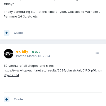
friday?
Tricky scheduling stuff at this time of year, Classics to Waiheke ,
Panmure 2H 3L etc etc
Quote
ex Elly
279
Posted
March 10, 2024
50 yachts of all shapes and sizes
https://www.topyacht.net.au/results/2024/classic/all/01RGrp10.htm
?ty=02334
Quote