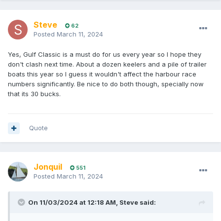
Steve
62
Posted
March 11, 2024
Yes, Gulf Classic is a must do for us every year so I hope they
don't clash next time. About a dozen keelers and a pile of trailer
boats this year so I guess it wouldn't affect the harbour race
numbers significantly. Be nice to do both though, specially now
that its 30 bucks.
Quote
Jonquil
551
Posted
March 11, 2024
On 11/03/2024 at 12:18 AM,
Steve
said: