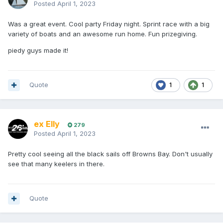
Posted
April 1, 2023
Was a great event. Cool party Friday night. Sprint race with a big
variety of boats and an awesome run home. Fun prizegiving.
piedy guys made it!
Quote
1
1
ex Elly
279
Posted
April 1, 2023
Pretty cool seeing all the black sails off Browns Bay. Don't usually
see that many keelers in there.
Quote