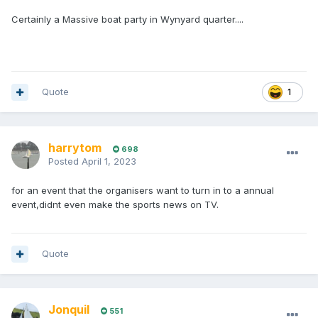
Certainly a Massive boat party in Wynyard quarter....
Quote
1
harrytom
698
Posted
April 1, 2023
for an event that the organisers want to turn in to a annual
event,didnt even make the sports news on TV.
Quote
Jonquil
551