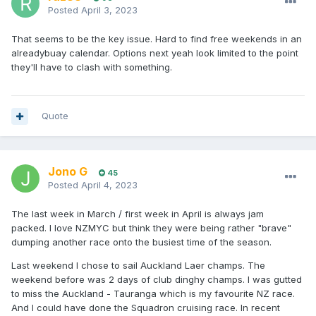
Posted
April 3, 2023
That seems to be the key issue. Hard to find free weekends in an
alreadybuay calendar. Options next yeah look limited to the point
they'll have to clash with something.
Quote
Jono G
45
Posted
April 4, 2023
The last week in March / first week in April is always jam
packed. I love NZMYC but think they were being rather "brave"
dumping another race onto the busiest time of the season.
Last weekend I chose to sail Auckland Laer champs. The
weekend before was 2 days of club dinghy champs. I was gutted
to miss the Auckland - Tauranga which is my favourite NZ race.
And I could have done the Squadron cruising race. In recent