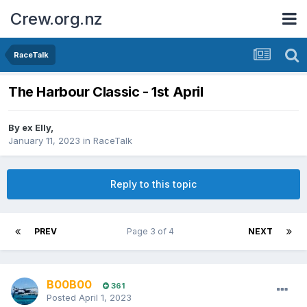
Crew.org.nz
RaceTalk
The Harbour Classic - 1st April
By
ex Elly
,
January 11, 2023
in
RaceTalk
Reply to this topic
PREV
Page 3 of 4
NEXT
B00B00
361
Posted
April 1, 2023