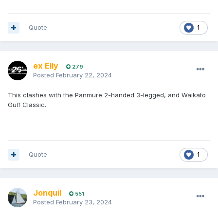
Quote
1
ex Elly
279
Posted
February 22, 2024
This clashes with the Panmure 2-handed 3-legged, and Waikato
Gulf Classic.
Quote
1
Jonquil
551
Posted
February 23, 2024