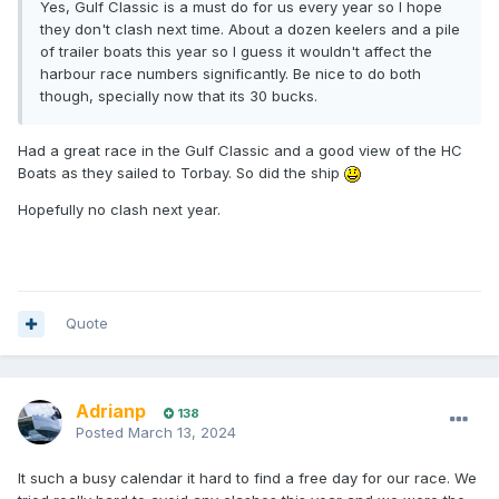
Yes, Gulf Classic is a must do for us every year so I hope
they don't clash next time. About a dozen keelers and a pile
of trailer boats this year so I guess it wouldn't affect the
harbour race numbers significantly. Be nice to do both
though, specially now that its 30 bucks.
Had a great race in the Gulf Classic and a good view of the HC
Boats as they sailed to Torbay. So did the ship
Hopefully no clash next year.
Quote
Adrianp
138
Posted
March 13, 2024
It such a busy calendar it hard to find a free day for our race. We