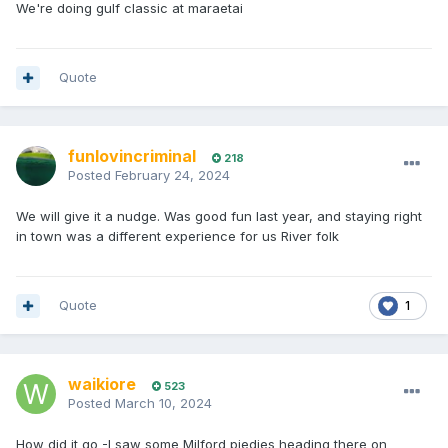
We're doing gulf classic at maraetai
Quote
funlovincriminal
218
Posted
February 24, 2024
We will give it a nudge. Was good fun last year, and staying right
in town was a different experience for us River folk
Quote
1
waikiore
523
Posted
March 10, 2024
How did it go -I saw some Milford piedies heading there on