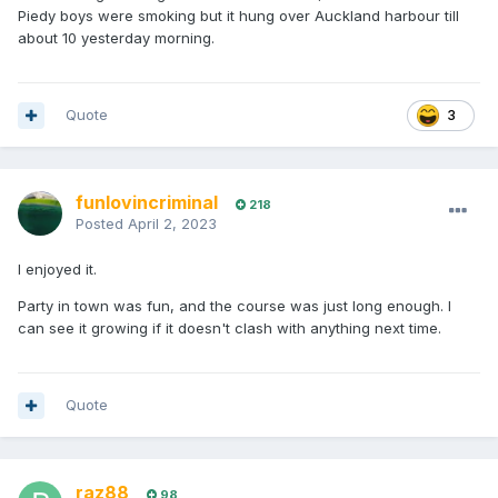
Piedy boys were smoking but it hung over Auckland harbour till
about 10 yesterday morning.
Quote
3
funlovincriminal
218
Posted
April 2, 2023
I enjoyed it.
Party in town was fun, and the course was just long enough. I
can see it growing if it doesn't clash with anything next time.
Quote
raz88
98