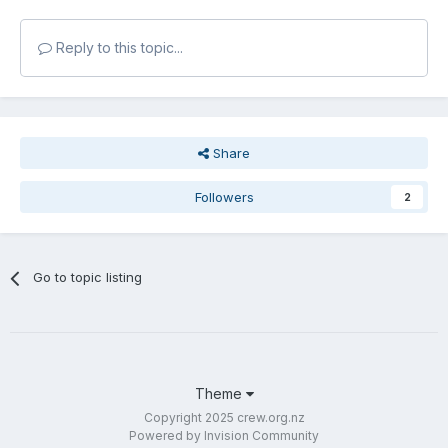
Reply to this topic...
Share
Followers
2
Go to topic listing
Theme
Copyright 2025 crew.org.nz
Powered by Invision Community