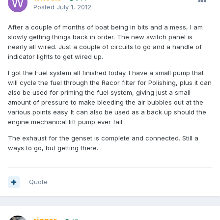
Posted
July 1, 2012
After a couple of months of boat being in bits and a mess, I am
slowly getting things back in order. The new switch panel is
nearly all wired. Just a couple of circuits to go and a handle of
indicator lights to get wired up.
I got the Fuel system all finished today. I have a small pump that
will cycle the fuel through the Racor filter for Polishing, plus it can
also be used for priming the fuel system, giving just a small
amount of pressure to make bleeding the air bubbles out at the
various points easy. It can also be used as a back up should the
engine mechanical lift pump ever fail.
The exhaust for the genset is complete and connected. Still a
ways to go, but getting there.
Quote