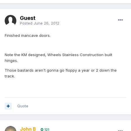
Guest
Posted
June 26, 2012
Finished mancave doors.
Note the KM designed, Wheels Stainless Construction built
hinges.
Those bastards aren't gonna go floppy a year or 2 down the
track.
Quote
John B
121