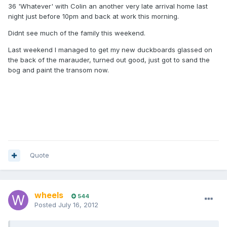
36 'Whatever' with Colin an another very late arrival home last
night just before 10pm and back at work this morning.
Didnt see much of the family this weekend.
Last weekend I managed to get my new duckboards glassed on
the back of the marauder, turned out good, just got to sand the
bog and paint the transom now.
Quote
wheels
544
Posted
July 16, 2012