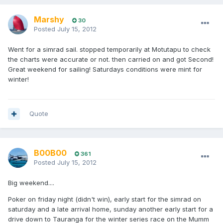
Marshy
30
Posted
July 15, 2012
Went for a simrad sail. stopped temporarily at Motutapu to check
the charts were accurate or not. then carried on and got Second!
Great weekend for sailing! Saturdays conditions were mint for
winter!
Quote
B00B00
361
Posted
July 15, 2012
Big weekend....
Poker on friday night (didn't win), early start for the simrad on
saturday and a late arrival home, sunday another early start for a
drive down to Tauranga for the winter series race on the Mumm