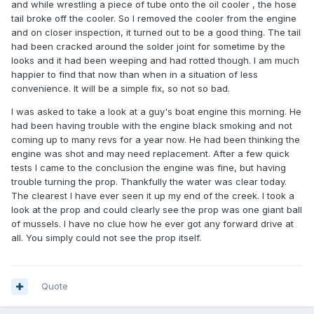
and while wrestling a piece of tube onto the oil cooler , the hose
tail broke off the cooler. So I removed the cooler from the engine
and on closer inspection, it turned out to be a good thing. The tail
had been cracked around the solder joint for sometime by the
looks and it had been weeping and had rotted though. I am much
happier to find that now than when in a situation of less
convenience. It will be a simple fix, so not so bad.
I was asked to take a look at a guy's boat engine this morning. He
had been having trouble with the engine black smoking and not
coming up to many revs for a year now. He had been thinking the
engine was shot and may need replacement. After a few quick
tests I came to the conclusion the engine was fine, but having
trouble turning the prop. Thankfully the water was clear today.
The clearest I have ever seen it up my end of the creek. I took a
look at the prop and could clearly see the prop was one giant ball
of mussels. I have no clue how he ever got any forward drive at
all. You simply could not see the prop itself.
Quote