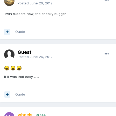
Posted
June 26, 2012
Twin rudders now, the sneaky bugger.
Quote
Guest
Posted
June 26, 2012
If it was that easy..........
Quote
wheels
544