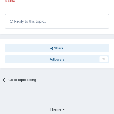
visible.
Reply to this topic...
Share
Followers
11
Go to topic listing
Theme