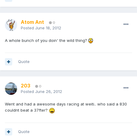
Atom Ant
0
Posted
June 18, 2012
A whole bunch of you doin' the wild thing?
Quote
203
0
Posted
June 26, 2012
Went and had a awesome days racing at weiti.. who said a 830
couldnt beat a 37fter?
Quote