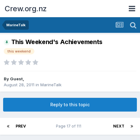
Crew.org.nz
MarineTalk
This Weekend's Achievements
this weekend
By Guest,
August 28, 2011
in
MarineTalk
Reply to this topic
PREV
Page 17 of 111
NEXT