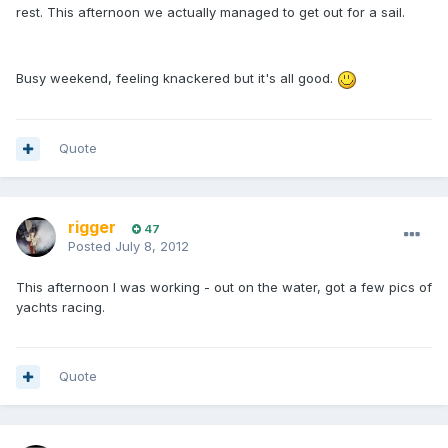
rest. This afternoon we actually managed to get out for a sail.
Busy weekend, feeling knackered but it's all good.
Quote
rigger
47
Posted
July 8, 2012
This afternoon I was working - out on the water, got a few pics of
yachts racing.
Quote