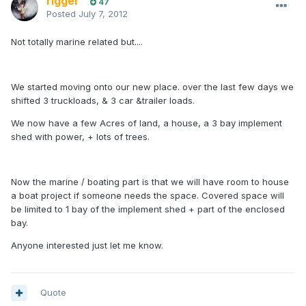
rigger
47
Posted
July 7, 2012
Not totally marine related but....
We started moving onto our new place. over the last few days we
shifted 3 truckloads, & 3 car &trailer loads.
We now have a few Acres of land, a house, a 3 bay implement
shed with power, + lots of trees.
Now the marine / boating part is that we will have room to house
a boat project if someone needs the space. Covered space will
be limited to 1 bay of the implement shed + part of the enclosed
bay.
Anyone interested just let me know.
Quote