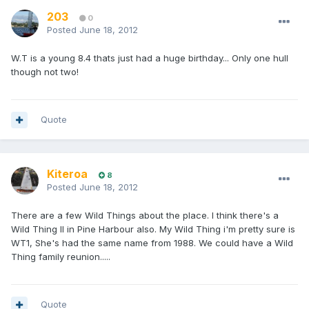
203
0
Posted
June 18, 2012
W.T is a young 8.4 thats just had a huge birthday... Only one hull
though not two!
Quote
Kiteroa
8
Posted
June 18, 2012
There are a few Wild Things about the place. I think there's a
Wild Thing II in Pine Harbour also. My Wild Thing i'm pretty sure is
WT1, She's had the same name from 1988. We could have a Wild
Thing family reunion.....
Quote