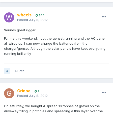
wheels
544
Posted
July 8, 2012
Sounds great rigger.
For me this weekend, I got the genset running and the AC panel
all wired up. I can now charge the batteries from the
charger/genset. Although the solar panels have kept everything
running brilliantly.
Quote
Grinna
2
Posted
July 8, 2012
On saturday, we bought & spread 10 tonnes of gravel on the
driveway filling in potholes and spreading a thin layer over the