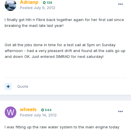
Adrianp
138
Posted
July 9, 2012
I finally got Hih n Fibre back together again for her first sail since
breaking the mast late last year!
Got all the jobs done in time for a test sail at 5pm on Sunday
afternoon - had a very pleasent drift and found all the sails go up
and down OK. Just entered SIMRAD for next saturday!
Quote
wheels
544
Posted
July 14, 2012
I was fitting up the raw water system to the main engine today