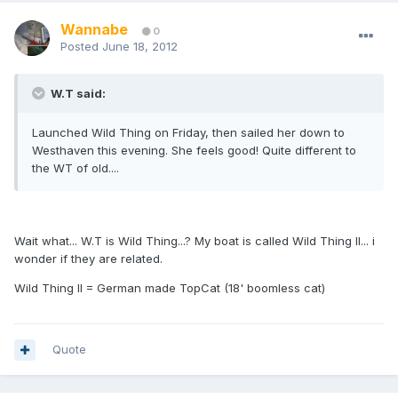
Wannabe
0
Posted
June 18, 2012
W.T said:
Launched Wild Thing on Friday, then sailed her down to
Westhaven this evening. She feels good! Quite different to
the WT of old....
Wait what... W.T is Wild Thing...? My boat is called Wild Thing II... i
wonder if they are related.
Wild Thing II = German made TopCat (18' boomless cat)
Quote