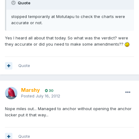
Quote
stopped temporarily at Motutapu to check the charts were
accurate or not.
Yes I heard all about that today. So what was the verdict? were
they accurate or did you need to make some amendments??
Quote
Marshy
30
Posted
July 16, 2012
Nope miles out... Managed to anchor without opening the anchor
locker put it that way...
Quote