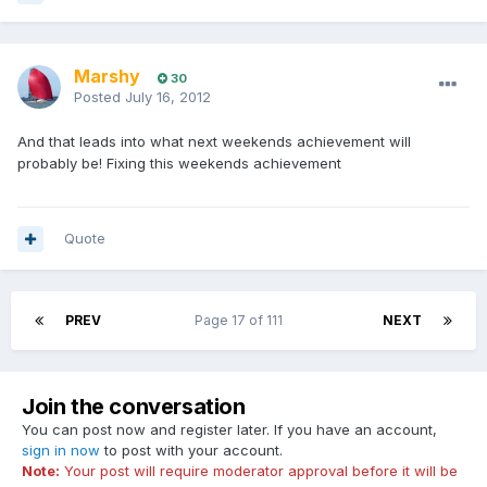
Marshy
30
Posted
July 16, 2012
And that leads into what next weekends achievement will
probably be! Fixing this weekends achievement
Quote
PREV
Page 17 of 111
NEXT
Join the conversation
You can post now and register later. If you have an account,
sign in now
to post with your account.
Note:
Your post will require moderator approval before it will be