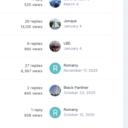
March 4
525
views
Jonquil
26
replies
January 4
13,135
views
LBD
6
replies
January 4
960
views
Romany
27
replies
November 17, 2025
6,367
views
Black Panther
2
replies
October 23, 2025
840
views
Romany
1
reply
October 12, 2025
658
views