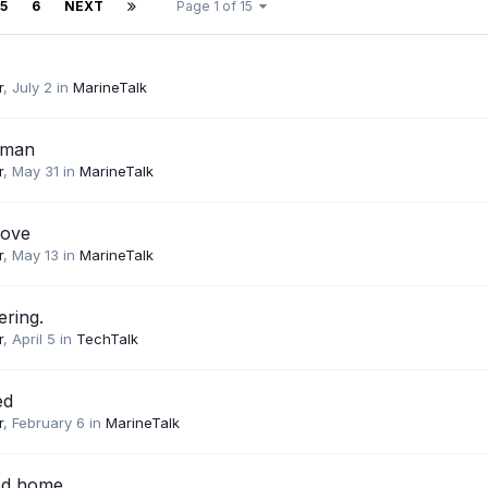
5
6
NEXT
Page 1 of 15
r
,
July 2
in
MarineTalk
sman
r
,
May 31
in
MarineTalk
love
r
,
May 13
in
MarineTalk
ering.
r
,
April 5
in
TechTalk
ed
r
,
February 6
in
MarineTalk
od home.