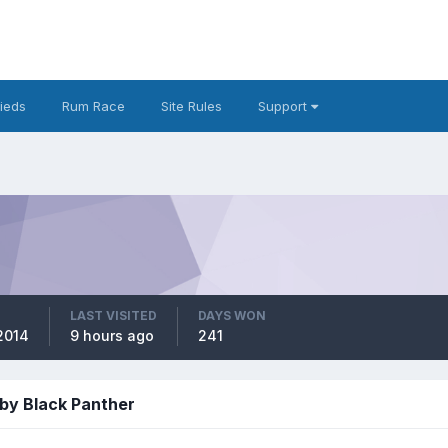
fieds
Rum Race
Site Rules
Support
LAST VISITED
DAYS WON
2014
9 hours ago
241
by Black Panther