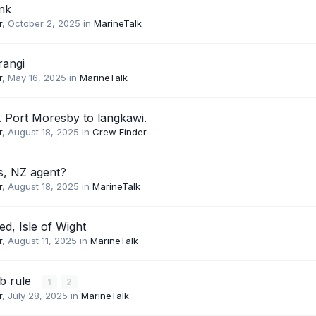
ink
r
,
October 2, 2025
in
MarineTalk
rangi
r
,
May 16, 2025
in
MarineTalk
 Port Moresby to langkawi.
r
,
August 18, 2025
in
Crew Finder
s, NZ agent?
r
,
August 18, 2025
in
MarineTalk
d, Isle of Wight
r
,
August 11, 2025
in
MarineTalk
b rule
1
2
r
,
July 28, 2025
in
MarineTalk