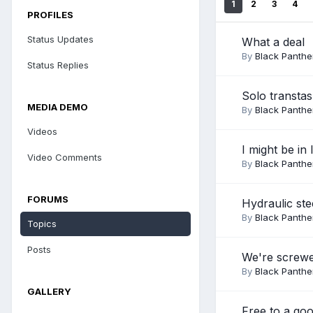
1
2
3
4
PROFILES
Status Updates
What a deal
By
Black Panthe
Status Replies
Solo transta
MEDIA DEMO
By
Black Panthe
Videos
I might be in 
Video Comments
By
Black Panthe
FORUMS
Hydraulic ste
By
Black Panthe
Topics
Posts
We're screw
By
Black Panthe
GALLERY
Free to a go