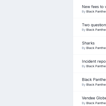
New fees to 
By
Black Panthe
Two question
By
Black Panthe
Sharks
By
Black Panthe
Incident repo
By
Black Panthe
Black Panthe
By
Black Panthe
Vendee Glob
By
Black Panthe