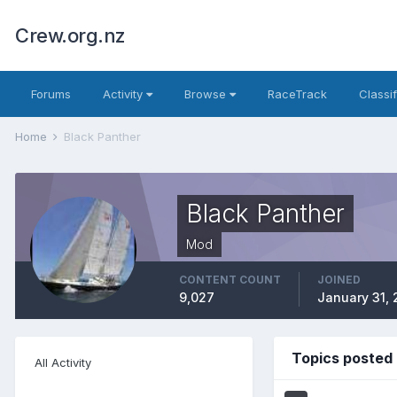
Crew.org.nz
Forums
Activity
Browse
RaceTrack
Classi
Home
Black Panther
Black Panther
Mod
CONTENT COUNT
JOINED
9,027
January 31, 
Topics posted 
All Activity