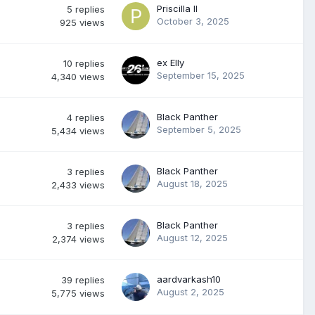
Priscilla II
5
replies
October 3, 2025
925
views
ex Elly
10
replies
September 15, 2025
4,340
views
Black Panther
4
replies
September 5, 2025
5,434
views
Black Panther
3
replies
August 18, 2025
2,433
views
Black Panther
3
replies
August 12, 2025
2,374
views
aardvarkash10
39
replies
August 2, 2025
5,775
views