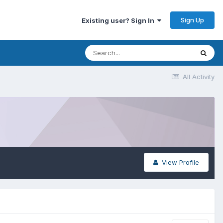
Sign Up
Existing user? Sign In
All Activity
View Profile