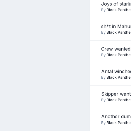
Joys of starl
By
Black Panthe
sh*t in Mahu
By
Black Panthe
Crew wanted.
By
Black Panthe
Antal winche
By
Black Panthe
Skipper wante
By
Black Panthe
Another dum
By
Black Panthe