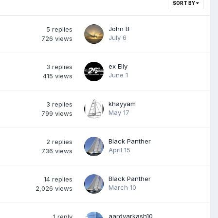
SORT BY
John B
5
replies
July 6
726
views
ex Elly
3
replies
June 1
415
views
khayyam
3
replies
May 17
799
views
Black Panther
2
replies
April 15
736
views
Black Panther
14
replies
March 10
2,026
views
aardvarkash10
1
reply