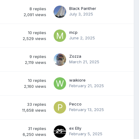
Black Panther
8
replies
July 3, 2025
2,091
views
mcp
10
replies
June 2, 2025
2,529
views
Zozza
9
replies
March 21, 2025
2,119
views
waikiore
10
replies
February 21, 2025
2,160
views
Pecco
33
replies
February 13, 2025
11,658
views
ex Elly
31
replies
February 5, 2025
6,250
views