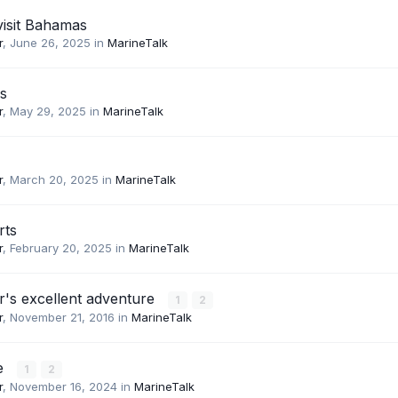
visit Bahamas
r
,
June 26, 2025
in
MarineTalk
s
r
,
May 29, 2025
in
MarineTalk
r
,
March 20, 2025
in
MarineTalk
rts
r
,
February 20, 2025
in
MarineTalk
r's excellent adventure
1
2
r
,
November 21, 2016
in
MarineTalk
e
1
2
r
,
November 16, 2024
in
MarineTalk