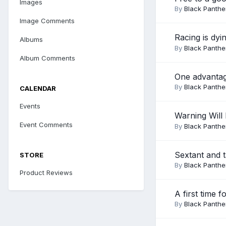
Images
By
Black Panthe
Image Comments
Racing is dy
Albums
By
Black Panthe
Album Comments
One advantag
By
Black Panthe
CALENDAR
Events
Warning Will
Event Comments
By
Black Panthe
Sextant and t
STORE
By
Black Panthe
Product Reviews
A first time f
By
Black Panthe