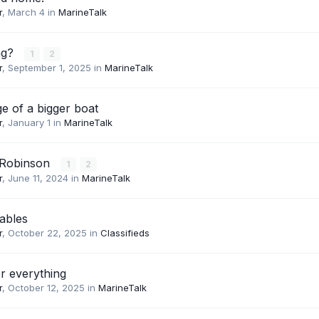
r
,
March 4
in
MarineTalk
ing?
1
2
r
,
September 1, 2025
in
MarineTalk
e of a bigger boat
r
,
January 1
in
MarineTalk
 Robinson
1
2
r
,
June 11, 2024
in
MarineTalk
ables
r
,
October 22, 2025
in
Classifieds
or everything
r
,
October 12, 2025
in
MarineTalk