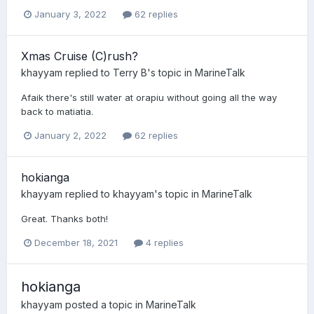
January 3, 2022
62 replies
Xmas Cruise (C)rush?
khayyam
replied to
Terry B
's topic in
MarineTalk
Afaik there's still water at orapiu without going all the way
back to matiatia.
January 2, 2022
62 replies
hokianga
khayyam
replied to
khayyam
's topic in
MarineTalk
Great. Thanks both!
December 18, 2021
4 replies
hokianga
khayyam
posted a topic in
MarineTalk