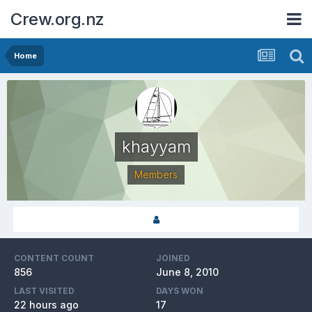
Crew.org.nz
Home
khayyam
Members
CONTENT COUNT
JOINED
856
June 8, 2010
LAST VISITED
DAYS WON
22 hours ago
17