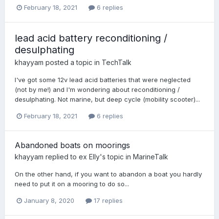
February 18, 2021
6 replies
lead acid battery reconditioning /
desulphating
khayyam
posted a topic in
TechTalk
I've got some 12v lead acid batteries that were neglected
(not by me!) and I'm wondering about reconditioning /
desulphating. Not marine, but deep cycle (mobility scooter)...
February 18, 2021
6 replies
Abandoned boats on moorings
khayyam
replied to
ex Elly
's topic in
MarineTalk
On the other hand, if you want to abandon a boat you hardly
need to put it on a mooring to do so...
January 8, 2020
17 replies