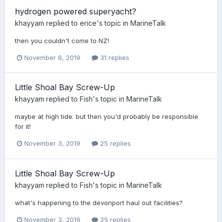
hydrogen powered superyacht?
khayyam
replied to
erice
's topic in
MarineTalk
then you couldn't come to NZ!
November 6, 2019
31 replies
Little Shoal Bay Screw-Up
khayyam
replied to
Fish
's topic in
MarineTalk
maybe at high tide. but then you'd probably be responsible
for it!
November 3, 2019
25 replies
Little Shoal Bay Screw-Up
khayyam
replied to
Fish
's topic in
MarineTalk
what's happening to the devonport haul out facilities?
November 3, 2019
25 replies