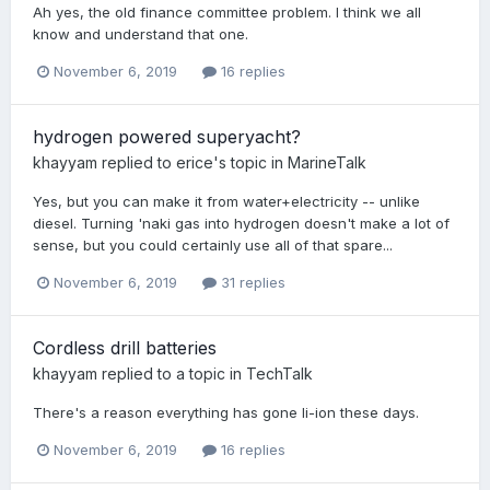
Ah yes, the old finance committee problem. I think we all
know and understand that one.
November 6, 2019
16 replies
hydrogen powered superyacht?
khayyam
replied to
erice
's topic in
MarineTalk
Yes, but you can make it from water+electricity -- unlike
diesel. Turning 'naki gas into hydrogen doesn't make a lot of
sense, but you could certainly use all of that spare...
November 6, 2019
31 replies
Cordless drill batteries
khayyam
replied to a topic in
TechTalk
There's a reason everything has gone li-ion these days.
November 6, 2019
16 replies