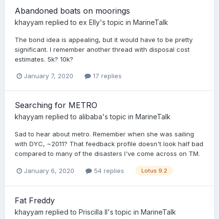
Abandoned boats on moorings
khayyam
replied to
ex Elly
's topic in
MarineTalk
The bond idea is appealing, but it would have to be pretty
significant. I remember another thread with disposal cost
estimates. 5k? 10k?
January 7, 2020
17 replies
Searching for METRO
khayyam
replied to
alibaba
's topic in
MarineTalk
Sad to hear about metro. Remember when she was sailing
with DYC, ~2011? That feedback profile doesn't look half bad
compared to many of the disasters I've come across on TM.
January 6, 2020
54 replies
Lotus 9.2
Fat Freddy
khayyam
replied to
Priscilla II
's topic in
MarineTalk