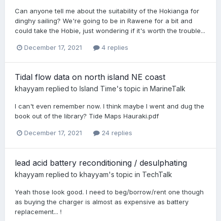
Can anyone tell me about the suitability of the Hokianga for
dinghy sailing? We're going to be in Rawene for a bit and
could take the Hobie, just wondering if it's worth the trouble...
December 17, 2021
4 replies
Tidal flow data on north island NE coast
khayyam
replied to
Island Time
's topic in
MarineTalk
I can't even remember now. I think maybe I went and dug the
book out of the library? Tide Maps Hauraki.pdf
December 17, 2021
24 replies
lead acid battery reconditioning / desulphating
khayyam
replied to
khayyam
's topic in
TechTalk
Yeah those look good. I need to beg/borrow/rent one though
as buying the charger is almost as expensive as battery
replacement... !