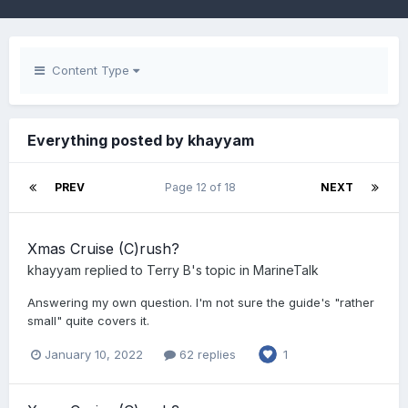
Content Type
Everything posted by khayyam
PREV
Page 12 of 18
NEXT
Xmas Cruise (C)rush?
khayyam
replied to
Terry B
's topic in
MarineTalk
Answering my own question. I'm not sure the guide's "rather
small" quite covers it.
January 10, 2022
62 replies
1