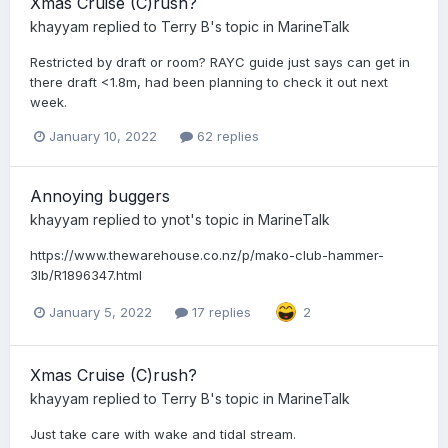
Xmas Cruise (C)rush?
khayyam
replied to
Terry B
's topic in
MarineTalk
Restricted by draft or room? RAYC guide just says can get in
there draft <1.8m, had been planning to check it out next
week.
January 10, 2022
62 replies
Annoying buggers
khayyam
replied to
ynot
's topic in
MarineTalk
https://www.thewarehouse.co.nz/p/mako-club-hammer-
3lb/R1896347.html
January 5, 2022
17 replies
2
Xmas Cruise (C)rush?
khayyam
replied to
Terry B
's topic in
MarineTalk
Just take care with wake and tidal stream.