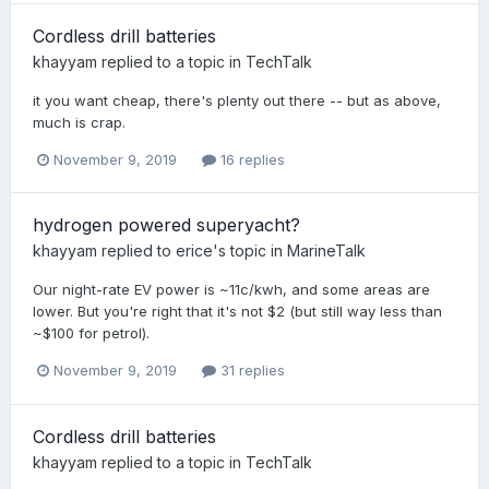
Cordless drill batteries
khayyam
replied to a topic in
TechTalk
it you want cheap, there's plenty out there -- but as above,
much is crap.
November 9, 2019
16 replies
hydrogen powered superyacht?
khayyam
replied to
erice
's topic in
MarineTalk
Our night-rate EV power is ~11c/kwh, and some areas are
lower. But you're right that it's not $2 (but still way less than
~$100 for petrol).
November 9, 2019
31 replies
Cordless drill batteries
khayyam
replied to a topic in
TechTalk