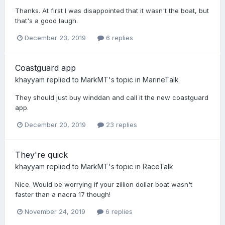
Thanks. At first I was disappointed that it wasn't the boat, but
that's a good laugh.
December 23, 2019
6 replies
Coastguard app
khayyam
replied to
MarkMT
's topic in
MarineTalk
They should just buy winddan and call it the new coastguard
app.
December 20, 2019
23 replies
They're quick
khayyam
replied to
MarkMT
's topic in
RaceTalk
Nice. Would be worrying if your zillion dollar boat wasn't
faster than a nacra 17 though!
November 24, 2019
6 replies