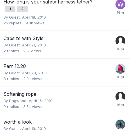
How long is your safety harness tether?
1
2
By Guest,
April 18, 2010
26
replies
9.3k
views
Capsize with Style
By Guest,
April 21, 2010
2
replies
2.1k
views
Farr 12.20
By Guest,
April 20, 2010
8
replies
2.9k
views
Softening rope
By
Dagwood
,
April 15, 2010
9
replies
3.5k
views
worth a look
By Guest,
April 19, 2010