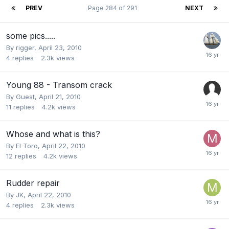
PREV
Page 284 of 291
NEXT
some pics.....
By
rigger
,
April 23, 2010
4
replies
2.3k
views
Young 88 - Transom crack
By Guest,
April 21, 2010
11
replies
4.2k
views
Whose and what is this?
By
El Toro
,
April 22, 2010
12
replies
4.2k
views
Rudder repair
By
JK
,
April 22, 2010
4
replies
2.3k
views