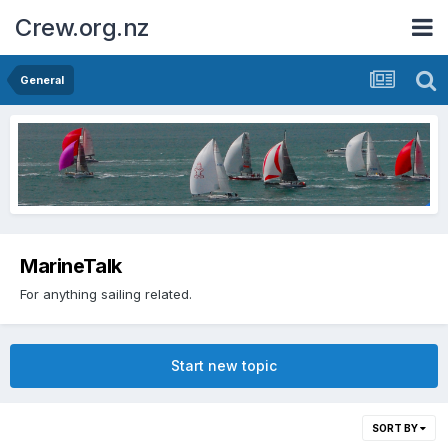
Crew.org.nz
General
MarineTalk
For anything sailing related.
Start new topic
SORT BY