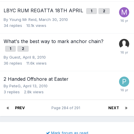
LBYC RUM REGATTA 18TH APRIL
1
2
By
Young Mr Reid
,
March 30, 2010
34
replies
10.1k
views
What's the best way to mark anchor chain?
1
2
By Guest,
April 8, 2010
36
replies
11.6k
views
2 Handed Offshore at Easter
By
PeteG
,
April 13, 2010
3
replies
2.8k
views
PREV
Page 284 of 291
NEXT
Mark forum as read