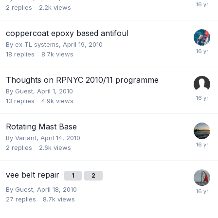
2
replies
2.2k
views
coppercoat epoxy based antifoul
By
ex TL systems
,
April 19, 2010
18
replies
8.7k
views
Thoughts on RPNYC 2010/11 programme
By Guest,
April 1, 2010
13
replies
4.9k
views
Rotating Mast Base
By
Variant
,
April 14, 2010
2
replies
2.6k
views
vee belt repair
1
2
By Guest,
April 18, 2010
27
replies
8.7k
views