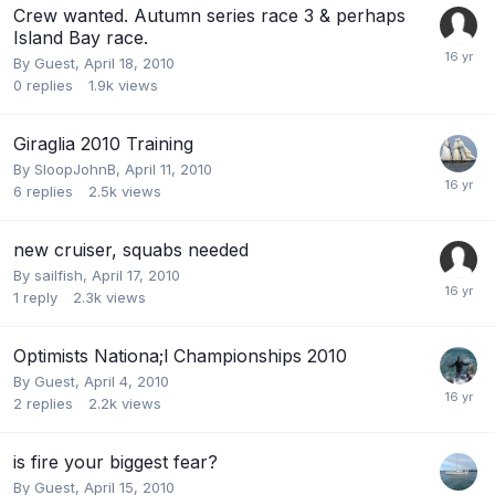
Crew wanted. Autumn series race 3 & perhaps
Island Bay race.
By Guest,
April 18, 2010
0
replies
1.9k
views
Giraglia 2010 Training
By
SloopJohnB
,
April 11, 2010
6
replies
2.5k
views
new cruiser, squabs needed
By
sailfish
,
April 17, 2010
1
reply
2.3k
views
Optimists Nationa;l Championships 2010
By Guest,
April 4, 2010
2
replies
2.2k
views
is fire your biggest fear?
By Guest,
April 15, 2010