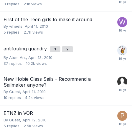
3
replies
2.1k
views
First of the Teen girls to make it around
By
wheels
,
April 11, 2010
5
replies
2.7k
views
antifouling quandry
1
2
By
Atom Ant
,
April 13, 2010
37
replies
10.2k
views
New Hobie Class Sails - Recommend a
Sailmaker anyone?
By Guest,
April 11, 2010
10
replies
4.2k
views
ETNZ in VOR
By Guest,
April 12, 2010
5
replies
2.5k
views