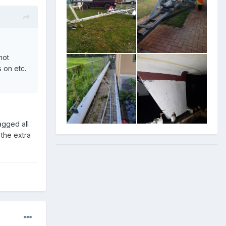
hot
 on etc.
agged all
 the extra