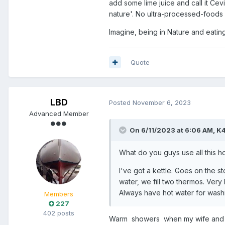
add some lime juice and call it Ce
nature'. No ultra-processed-foods
Imagine, being in Nature and eatin
Quote
LBD
Posted
November 6, 2023
Advanced Member
On 6/11/2023 at 6:06 AM,
K
What do you guys use all this ho
I've got a kettle. Goes on the st
water, we fill two thermos. Very
Always have hot water for washi
Members
227
402 posts
Warm showers when my wife and I a