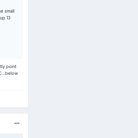
ne small
 up 13
tly point
C....below