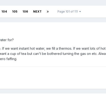
104
105
106
NEXT
Page 101 of 111
ater for?
. If we want instant hot water, we fill a thermos. If we want lots of ho
 want a cup of tea but can't be bothered turning the gas on etc. Alw
ero faffing.