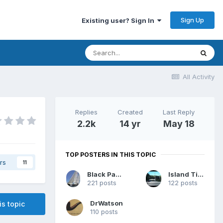
Sign Up
Existing user? Sign In
All Activity
Replies
Created
Last Reply
2.2k
14 yr
May 18
TOP POSTERS IN THIS TOPIC
rs
11
Black Panther
Island Time
221 posts
122 posts
DrWatson
is topic
110 posts