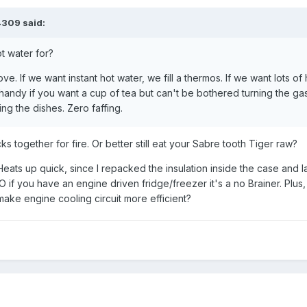
4309
said:
t water for?
ove. If we want instant hot water, we fill a thermos. If we want lots of 
 handy if you want a cup of tea but can't be bothered turning the gas
ng the dishes. Zero faffing.
s together for fire. Or better still eat your Sabre tooth Tiger raw?
. Heats up quick, since I repacked the insulation inside the case and l
IMO if you have an engine driven fridge/freezer it's a no Brainer. Plus,
make engine cooling circuit more efficient?