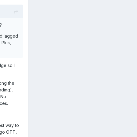
?
and lagged
 Plus,
dge so I
ong the
ading).
 No
ices.
est way to
d go OTT,