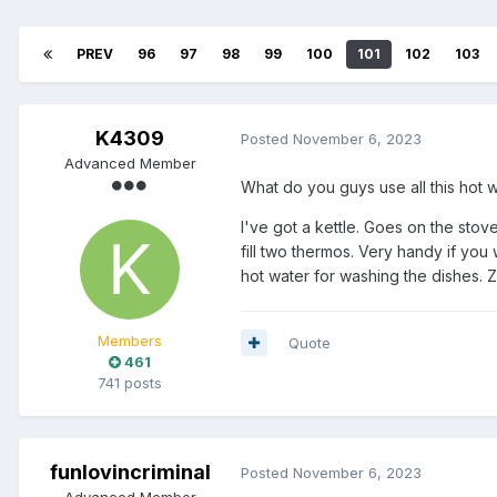
PREV
96
97
98
99
100
101
102
103
K4309
Posted
November 6, 2023
Advanced Member
What do you guys use all this hot w
I've got a kettle. Goes on the stove
fill two thermos. Very handy if you
hot water for washing the dishes. Z
Members
Quote
461
741 posts
funlovincriminal
Posted
November 6, 2023
Advanced Member