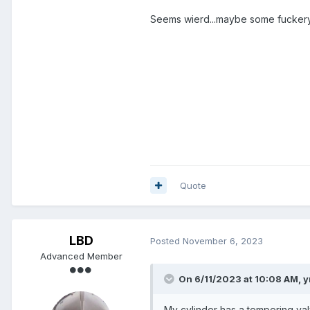
Seems wierd...maybe some fuckery g
Quote
LBD
Posted
November 6, 2023
Advanced Member
On 6/11/2023 at 10:08 AM,
y
My cylinder has a tempering valv