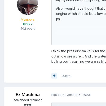
Also I would have thought that 
engine which should be a low ps
psi.
Members
227
402 posts
Seems wierd...maybe some fucker
I think the pressure valve is for t
out is low pressure.... And the wate
boiling point asuming we are sailing 
Quote
Ex Machina
Posted
November 6, 2023
Advanced Member