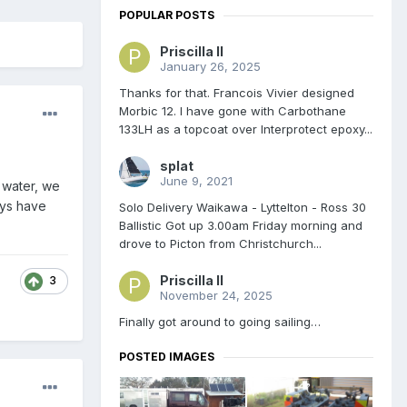
POPULAR POSTS
Priscilla II
January 26, 2025
Thanks for that. Francois Vivier designed
Morbic 12. I have gone with Carbothane
133LH as a topcoat over Interprotect epoxy...
splat
June 9, 2021
t water, we
ays have
Solo Delivery Waikawa - Lyttelton - Ross 30
Ballistic Got up 3.00am Friday morning and
drove to Picton from Christchurch...
Priscilla II
3
November 24, 2025
Finally got around to going sailing…
POSTED IMAGES