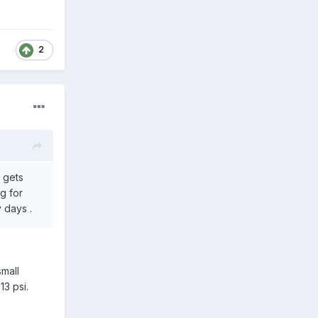
2
t gets
g for
 days .
small
13 psi.