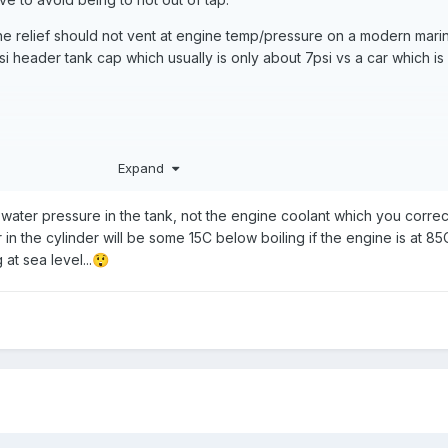
the relief should not vent at engine temp/pressure on a modern mari
i header tank cap which usually is only about 7psi vs a car which is
y going on for it to relieve?
Expand
he water pressure in the tank, not the engine coolant which you correc
r in the cylinder will be some 15C below boiling if the engine is at 85
at sea level...
😲