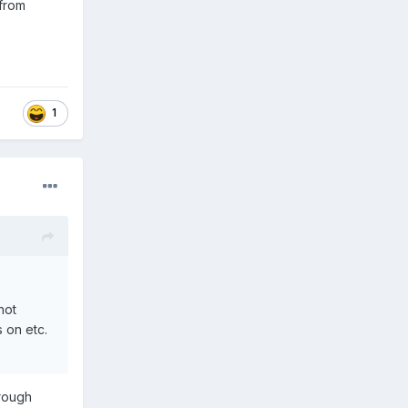
 from
1
hot
 on etc.
orough