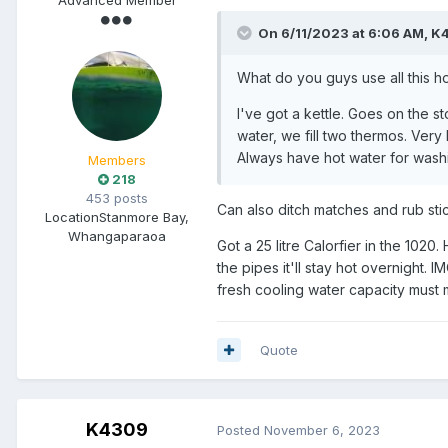
On 6/11/2023 at 6:06 AM,
K
What do you guys use all this ho
I've got a kettle. Goes on the st
water, we fill two thermos. Very
Always have hot water for washi
Members
218
453 posts
Can also ditch matches and rub stick
Location
Stanmore Bay,
Whangaparaoa
Got a 25 litre Calorfier in the 1020
the pipes it'll stay hot overnight. 
fresh cooling water capacity must 
Quote
K4309
Posted
November 6, 2023