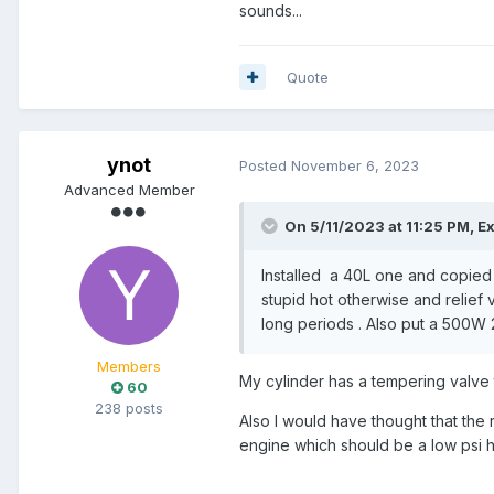
sounds...
Quote
ynot
Posted
November 6, 2023
Advanced Member
On 5/11/2023 at 11:25 PM,
E
Installed a 40L one and copied ba
stupid hot otherwise and relief 
long periods . Also put a 500W 2
Members
My cylinder has a tempering valve t
60
238 posts
Also I would have thought that the
engine which should be a low psi he