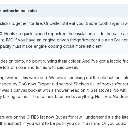
nlovincriminal
said:
ticks together for fire. Or better still eat your Sabre tooth Tiger raw
1020. Heats up quick, since I repacked the insulation inside the case 
ight. IMO if you have an engine driven fridge/freezer it's a no Brainer.
apacity must make engine cooling circuit more efficient?
design temp, no point running them colder. And I've got a lectric fri
ke lots of noise and fumes with said diesel.
Rangitwotoes this weekend. We were checking out the old batches al
naged by DoC now. Proper old school. Shelves full of books (for re
as a canvas bucket with a shower head on it. Gas stoves. No wifi.
y talking to them, like to their face and everything. No TV's. No dev
rs are on the CITIES list now. But as for raw, I understand it's the lat
 that matter). If you want to be posh you call it Sashimi. Or you coul