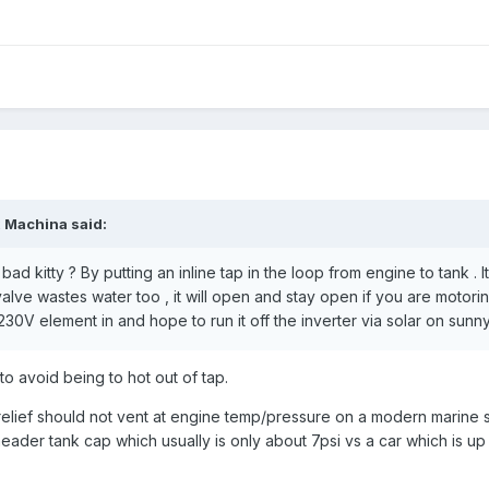
x Machina
said:
d kitty ? By putting an inline tap in the loop from engine to tank . I
valve wastes water too , it will open and stay open if you are motorin
30V element in and hope to run it off the inverter via solar on sunny
o avoid being to hot out of tap.
 relief should not vent at engine temp/pressure on a modern marine 
ader tank cap which usually is only about 7psi vs a car which is up 