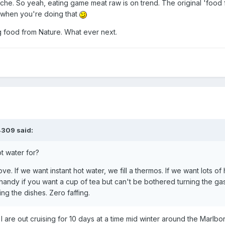
viche. So yeah, eating game meat raw is on trend. The original 'food
 when you're doing that
g food from Nature. What ever next.
4309
said:
t water for?
ove. If we want instant hot water, we fill a thermos. If we want lots of 
 handy if you want a cup of tea but can't be bothered turning the gas
ng the dishes. Zero faffing.
re out cruising for 10 days at a time mid winter around the Marlb