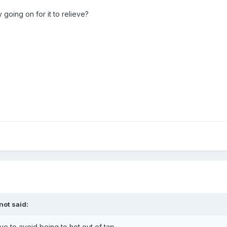
oing on for it to relieve?
not
said:
e to avoid being to hot out of tap.