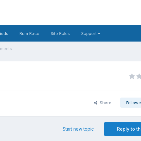
fieds
Rum Race
Site Rules
Support
ements
Share
Followe
Start new topic
Reply to th