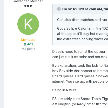
Advanced Member
On 6/11/2023 at 7:48 AM,
fu
Can also ditch matches and rub s
Got a 25 litre Calorfier in the 
all the pipes it'll stay hot overn
the extra fresh cooling water c
Members
461
741 posts
Diesels need to run at the optimum 
can just run it off solar and not ma
By explanation, took the kids to 
Issy Bay side that appear to be ma
Board games. Card games. Shower w
internet. You interact with people b
Being in Nature.
PS, I'm fairly sure Sabre Tooth Tige
eat kingfish (or many other fish for