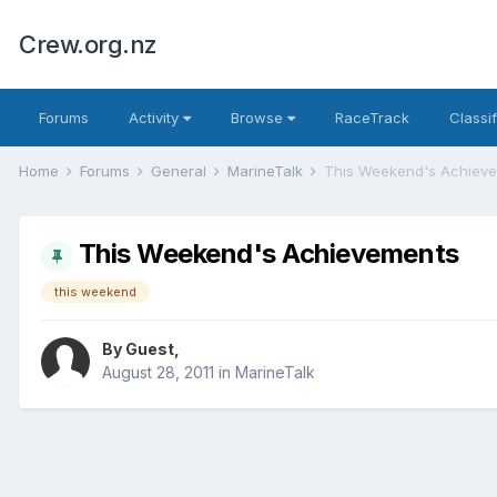
Crew.org.nz
Forums
Activity
Browse
RaceTrack
Classi
Home
Forums
General
MarineTalk
This Weekend's Achiev
This Weekend's Achievements
this weekend
By Guest,
August 28, 2011
in
MarineTalk