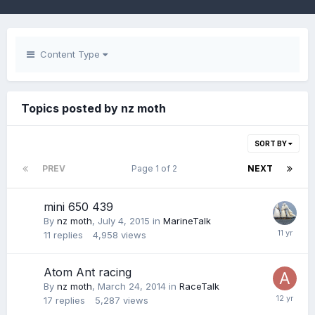
Content Type
Topics posted by nz moth
SORT BY
PREV
Page 1 of 2
NEXT
mini 650 439
By
nz moth
,
July 4, 2015
in
MarineTalk
11
replies
4,958
views
Atom Ant racing
By
nz moth
,
March 24, 2014
in
RaceTalk
17
replies
5,287
views