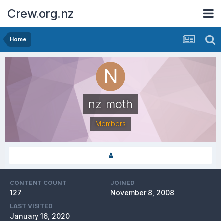
Crew.org.nz
Home
nz moth
Members
CONTENT COUNT
JOINED
127
November 8, 2008
LAST VISITED
January 16, 2020