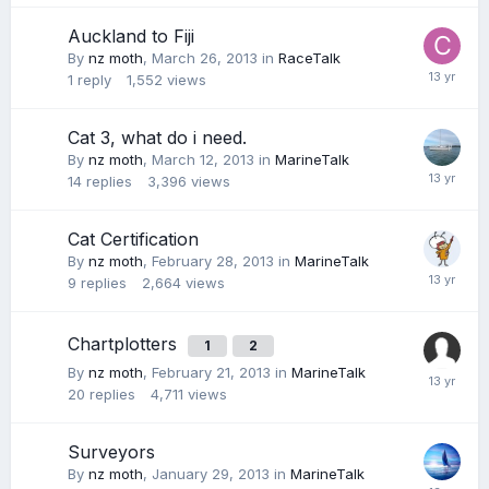
Auckland to Fiji
By
nz moth
,
March 26, 2013
in
RaceTalk
1
reply
1,552
views
Cat 3, what do i need.
By
nz moth
,
March 12, 2013
in
MarineTalk
14
replies
3,396
views
Cat Certification
By
nz moth
,
February 28, 2013
in
MarineTalk
9
replies
2,664
views
Chartplotters
1
2
By
nz moth
,
February 21, 2013
in
MarineTalk
20
replies
4,711
views
Surveyors
By
nz moth
,
January 29, 2013
in
MarineTalk