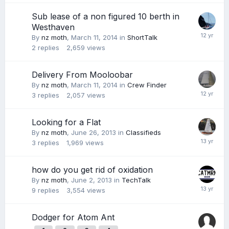
Sub lease of a non figured 10 berth in
Westhaven
By
nz moth
,
March 11, 2014
in
ShortTalk
2
replies
2,659
views
Delivery From Mooloobar
By
nz moth
,
March 11, 2014
in
Crew Finder
3
replies
2,057
views
Looking for a Flat
By
nz moth
,
June 26, 2013
in
Classifieds
3
replies
1,969
views
how do you get rid of oxidation
By
nz moth
,
June 2, 2013
in
TechTalk
9
replies
3,554
views
Dodger for Atom Ant