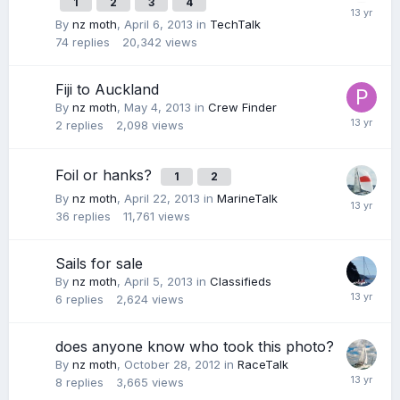
1
2
3
4
By
nz moth
,
April 6, 2013
in
TechTalk
74
replies
20,342
views
Fiji to Auckland
By
nz moth
,
May 4, 2013
in
Crew Finder
2
replies
2,098
views
Foil or hanks?
1
2
By
nz moth
,
April 22, 2013
in
MarineTalk
36
replies
11,761
views
Sails for sale
By
nz moth
,
April 5, 2013
in
Classifieds
6
replies
2,624
views
does anyone know who took this photo?
By
nz moth
,
October 28, 2012
in
RaceTalk
8
replies
3,665
views