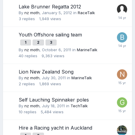
Lake Brunner Regatta 2012
By
nz moth
,
January 5, 2012
in
RaceTalk
3
replies
1,949
views
Youth Offshore sailing team
1
2
3
By
nz moth
,
October 6, 2011
in
MarineTalk
40
replies
9,363
views
Lion New Zealand Song
By
nz moth
,
July 30, 2011
in
MarineTalk
2
replies
1,869
views
Self Lauching Spinnaker poles
By
nz moth
,
July 18, 2011
in
TechTalk
10
replies
5,484
views
Hire a Racing yacht in Auckland