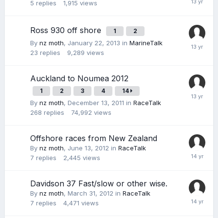
5
replies
1,915
views
Ross 930 off shore
1
2
By
nz moth
,
January 22, 2013
in
MarineTalk
23
replies
9,289
views
Auckland to Noumea 2012
1
2
3
4
14
By
nz moth
,
December 13, 2011
in
RaceTalk
268
replies
74,992
views
Offshore races from New Zealand
By
nz moth
,
June 13, 2012
in
RaceTalk
7
replies
2,445
views
Davidson 37 Fast/slow or other wise.
By
nz moth
,
March 31, 2012
in
RaceTalk
7
replies
4,471
views