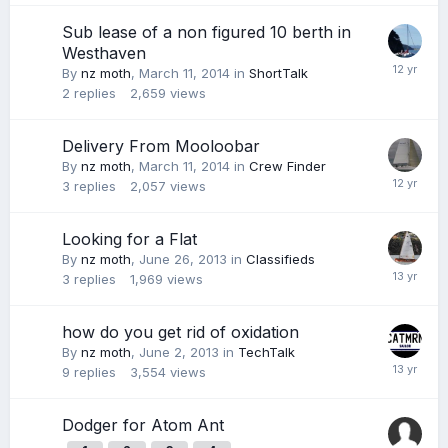
Sub lease of a non figured 10 berth in
Westhaven
By
nz moth
,
March 11, 2014
in
ShortTalk
2
replies
2,659
views
Delivery From Mooloobar
By
nz moth
,
March 11, 2014
in
Crew Finder
3
replies
2,057
views
Looking for a Flat
By
nz moth
,
June 26, 2013
in
Classifieds
3
replies
1,969
views
how do you get rid of oxidation
By
nz moth
,
June 2, 2013
in
TechTalk
9
replies
3,554
views
Dodger for Atom Ant