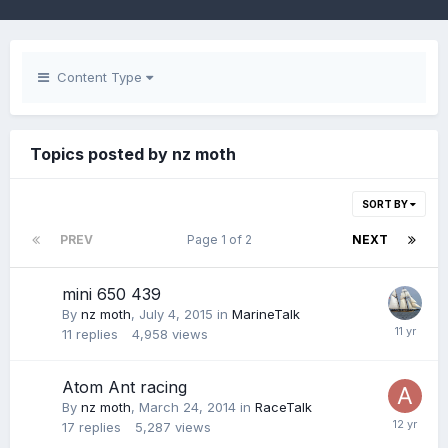
Content Type
Topics posted by nz moth
SORT BY
PREV
Page 1 of 2
NEXT
mini 650 439
By
nz moth
,
July 4, 2015
in
MarineTalk
11
replies
4,958
views
Atom Ant racing
By
nz moth
,
March 24, 2014
in
RaceTalk
17
replies
5,287
views