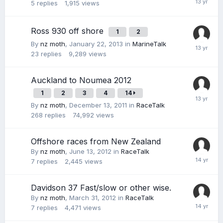
5
replies
1,915
views
Ross 930 off shore
1
2
By
nz moth
,
January 22, 2013
in
MarineTalk
23
replies
9,289
views
Auckland to Noumea 2012
1
2
3
4
14
By
nz moth
,
December 13, 2011
in
RaceTalk
268
replies
74,992
views
Offshore races from New Zealand
By
nz moth
,
June 13, 2012
in
RaceTalk
7
replies
2,445
views
Davidson 37 Fast/slow or other wise.
By
nz moth
,
March 31, 2012
in
RaceTalk
7
replies
4,471
views