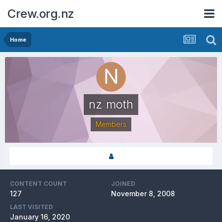
Crew.org.nz
Home
nz moth
Members
CONTENT COUNT
JOINED
127
November 8, 2008
LAST VISITED
January 16, 2020