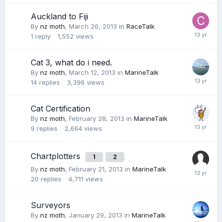
Auckland to Fiji
By
nz moth
,
March 26, 2013
in
RaceTalk
1
reply
1,552
views
Cat 3, what do i need.
By
nz moth
,
March 12, 2013
in
MarineTalk
14
replies
3,396
views
Cat Certification
By
nz moth
,
February 28, 2013
in
MarineTalk
9
replies
2,664
views
Chartplotters
1
2
By
nz moth
,
February 21, 2013
in
MarineTalk
20
replies
4,711
views
Surveyors
By
nz moth
,
January 29, 2013
in
MarineTalk