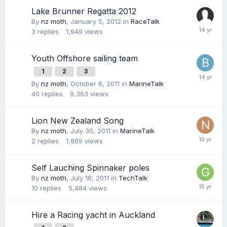
Lake Brunner Regatta 2012
By
nz moth
,
January 5, 2012
in
RaceTalk
3
replies
1,949
views
Youth Offshore sailing team
1
2
3
By
nz moth
,
October 6, 2011
in
MarineTalk
40
replies
9,363
views
Lion New Zealand Song
By
nz moth
,
July 30, 2011
in
MarineTalk
2
replies
1,869
views
Self Lauching Spinnaker poles
By
nz moth
,
July 18, 2011
in
TechTalk
10
replies
5,484
views
Hire a Racing yacht in Auckland