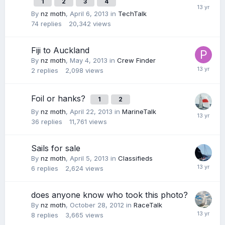
1
2
3
4
By
nz moth
,
April 6, 2013
in
TechTalk
74
replies
20,342
views
Fiji to Auckland
By
nz moth
,
May 4, 2013
in
Crew Finder
2
replies
2,098
views
Foil or hanks?
1
2
By
nz moth
,
April 22, 2013
in
MarineTalk
36
replies
11,761
views
Sails for sale
By
nz moth
,
April 5, 2013
in
Classifieds
6
replies
2,624
views
does anyone know who took this photo?
By
nz moth
,
October 28, 2012
in
RaceTalk
8
replies
3,665
views