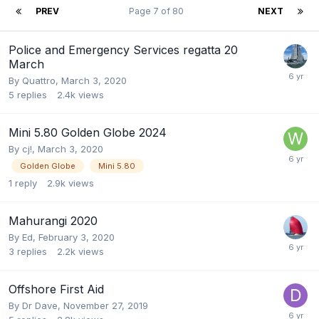
PREV
Page 7 of 80
NEXT
Police and Emergency Services regatta 20
March
By
Quattro
,
March 3, 2020
5
replies
2.4k
views
Mini 5.80 Golden Globe 2024
By
cj!
,
March 3, 2020
Golden Globe
Mini 5.80
1
reply
2.9k
views
Mahurangi 2020
By
Ed
,
February 3, 2020
3
replies
2.2k
views
Offshore First Aid
By
Dr Dave
,
November 27, 2019