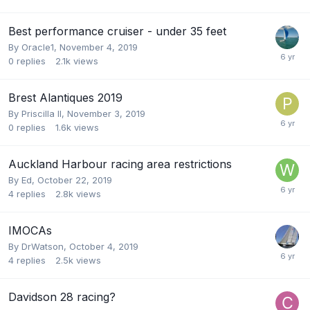
Best performance cruiser - under 35 feet
By
Oracle1
,
November 4, 2019
0
replies
2.1k
views
Brest Alantiques 2019
By
Priscilla II
,
November 3, 2019
0
replies
1.6k
views
Auckland Harbour racing area restrictions
By
Ed
,
October 22, 2019
4
replies
2.8k
views
IMOCAs
By
DrWatson
,
October 4, 2019
4
replies
2.5k
views
Davidson 28 racing?