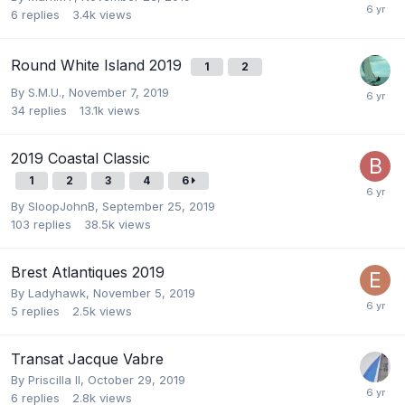
6
replies
3.4k
views
Round White Island 2019
1
2
By
S.M.U.
,
November 7, 2019
34
replies
13.1k
views
2019 Coastal Classic
1
2
3
4
6
By
SloopJohnB
,
September 25, 2019
103
replies
38.5k
views
Brest Atlantiques 2019
By
Ladyhawk
,
November 5, 2019
5
replies
2.5k
views
Transat Jacque Vabre
By
Priscilla II
,
October 29, 2019
6
replies
2.8k
views