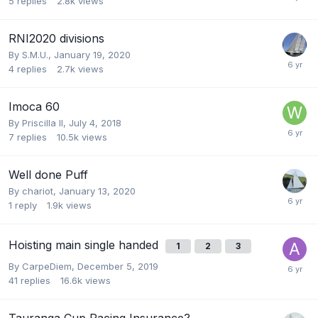
5
replies
2.8k
views
RNI2020 divisions
By
S.M.U.
,
January 19, 2020
4
replies
2.7k
views
Imoca 60
By
Priscilla II
,
July 4, 2018
7
replies
10.5k
views
Well done Puff
By
chariot
,
January 13, 2020
1
reply
1.9k
views
Hoisting main single handed
1
2
3
By
CarpeDiem
,
December 5, 2019
41
replies
16.6k
views
Tauranga Cup Racing Insurance?