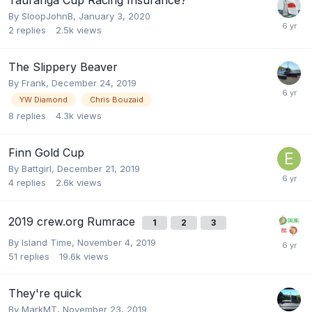
By
SloopJohnB
,
January 3, 2020
2
replies
2.5k
views
The Slippery Beaver
By
Frank
,
December 24, 2019
YW Diamond
Chris Bouzaid
8
replies
4.3k
views
Finn Gold Cup
By
Battgirl
,
December 21, 2019
4
replies
2.6k
views
2019 crew.org Rumrace
1
2
3
By
Island Time
,
November 4, 2019
51
replies
19.6k
views
They're quick
By
MarkMT
,
November 23, 2019