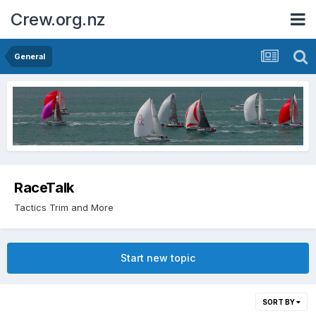
Crew.org.nz
General
RaceTalk
Tactics Trim and More
Start new topic
SORT BY