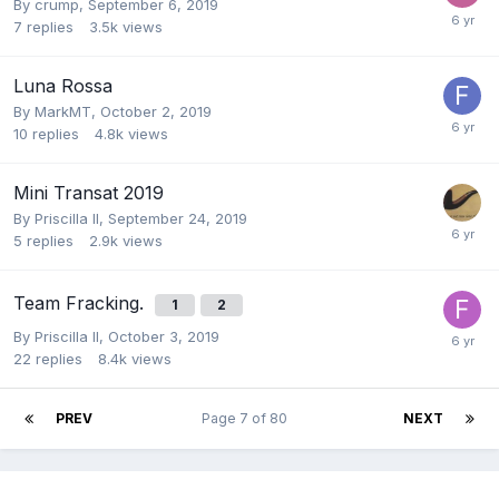
By
crump
,
September 6, 2019
7
replies
3.5k
views
Luna Rossa
By
MarkMT
,
October 2, 2019
10
replies
4.8k
views
Mini Transat 2019
By
Priscilla II
,
September 24, 2019
5
replies
2.9k
views
Team Fracking.
1
2
By
Priscilla II
,
October 3, 2019
22
replies
8.4k
views
PREV
Page 7 of 80
NEXT